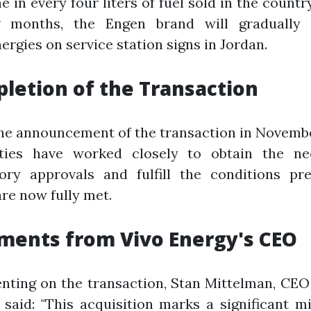
ne in every four liters of fuel sold in the country
 months, the Engen brand will gradually 
ergies on service station signs in Jordan.
letion of the Transaction
he announcement of the transaction in Novemb
rties have worked closely to obtain the ne
tory approvals and fulfill the conditions pre
re now fully met.
ents from Vivo Energy's CEO
ting on the transaction, Stan Mittelman, CEO 
 said: "This acquisition marks a significant m