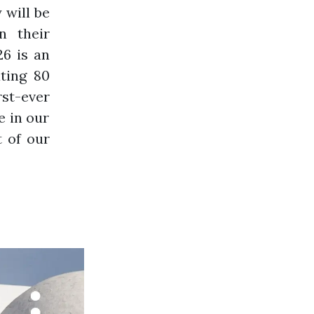
 will be
n their
26 is an
ting 80
st-ever
e in our
t of our