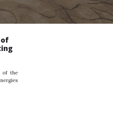
 of
ting
 of the
nergies