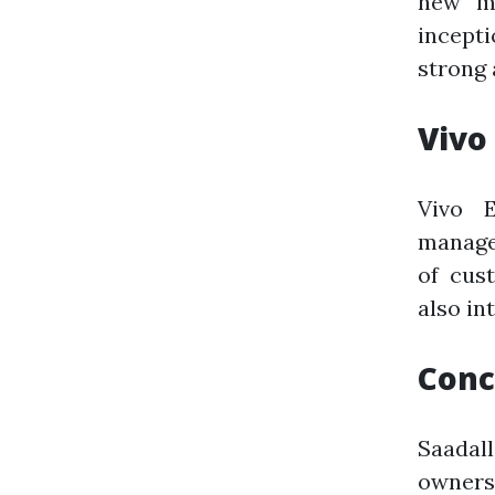
new ma
incept
strong 
Vivo
Vivo 
manage
of cus
also in
Conc
Saadal
owners