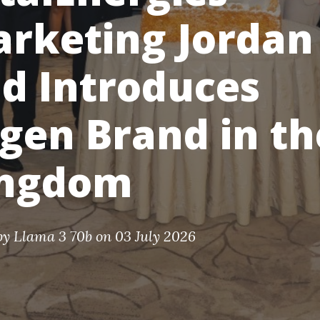
rketing Jordan
d Introduces
gen Brand in th
ingdom
by
Llama 3 70b
on 03 July 2026