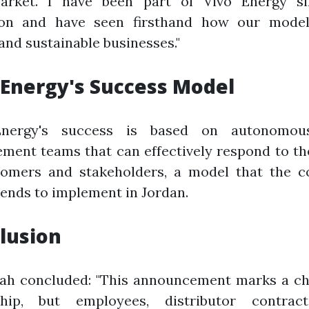
rket. I have been part of Vivo Energy si
ion and have seen firsthand how our model
and sustainable businesses."
 Energy's Success Model
Energy's success is based on autonomous
ment teams that can effectively respond to th
tomers and stakeholders, a model that the 
tends to implement in Jordan.
lusion
lah concluded: "This announcement marks a ch
hip, but employees, distributor contrac