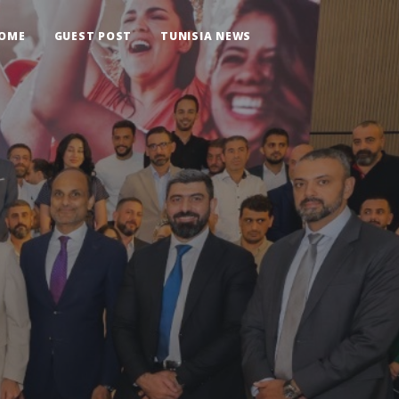
OME
GUEST POST
TUNISIA NEWS