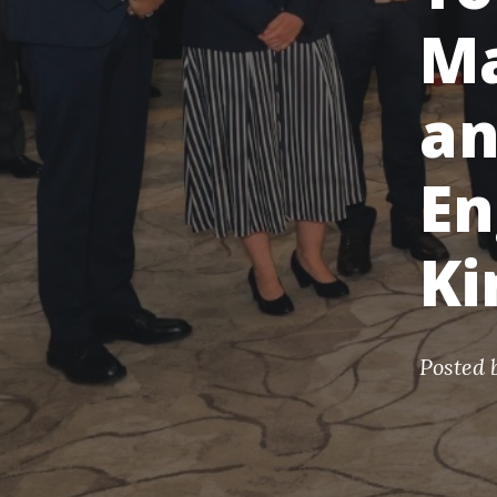
Ma
an
En
K
Posted 