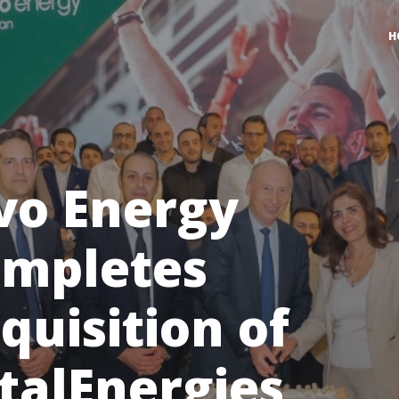
H
vo Energy
mpletes
quisition of
talEnergies