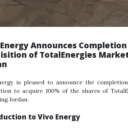
 Energy Announces Completion
isition of TotalEnergies Marke
an
nergy is pleased to announce the completion
ction to acquire 100% of the shares of TotalE
ng Jordan.
duction to Vivo Energy