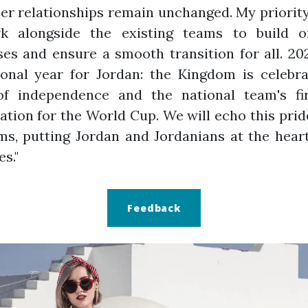
r relationships remain unchanged. My priority
k alongside the existing teams to build o
es and ensure a smooth transition for all. 20
ional year for Jordan: the Kingdom is celebra
of independence and the national team's fir
cation for the World Cup. We will echo this prid
s, putting Jordan and Jordanians at the hear
es."
Feedback