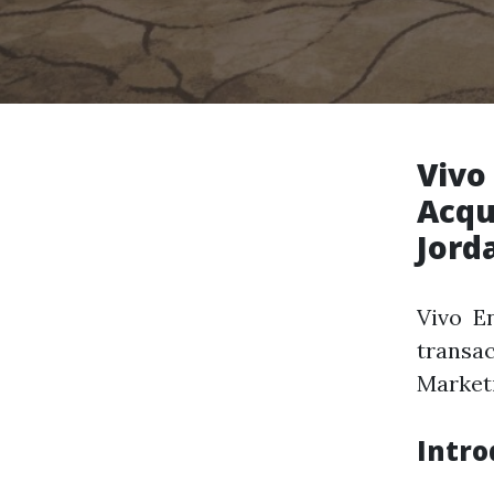
Vivo
Acqu
Jord
Vivo E
transa
Marketi
Intro