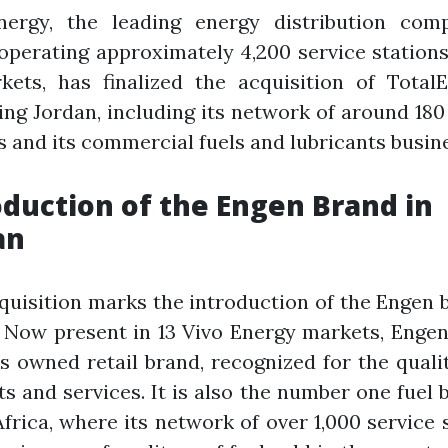
nergy, the leading energy distribution com
 operating approximately 4,200 service station
kets, has finalized the acquisition of TotalE
ng Jordan, including its network of around 180
s and its commercial fuels and lubricants busin
oduction of the Engen Brand in
an
quisition marks the introduction of the Engen 
 Now present in 13 Vivo Energy markets, Engen
s owned retail brand, recognized for the qualit
s and services. It is also the number one fuel 
frica, where its network of over 1,000 service 