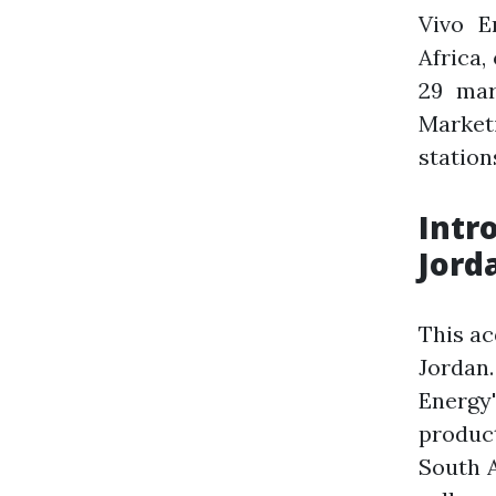
Vivo E
Africa,
29 mar
Marketi
station
Intr
Jord
This ac
Jordan.
Energy'
product
South A