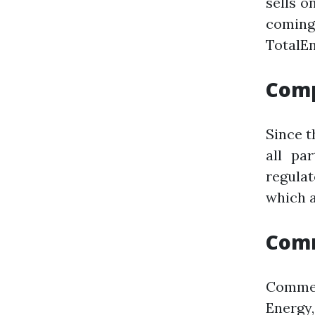
sells o
coming
TotalEn
Comp
Since t
all pa
regula
which a
Comm
Commen
Energy,