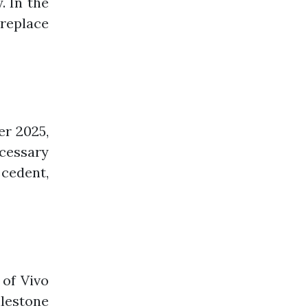
. In the
replace
er 2025,
cessary
cedent,
of Vivo
ilestone