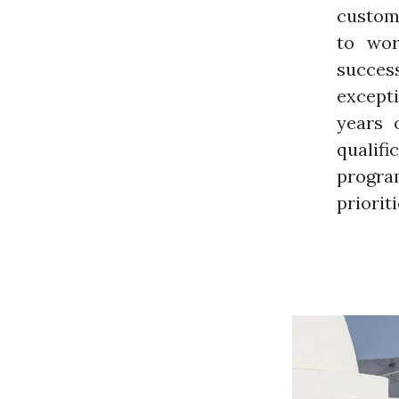
custome
to wor
success
except
years 
qualifi
program
prioriti