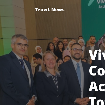
Trovit News
Vi
Co
Ac
To