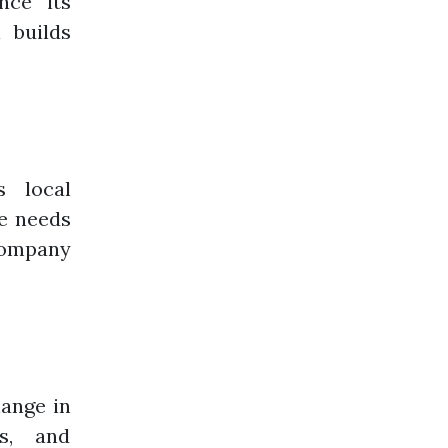
nce its
 builds
 local
e needs
company
ange in
ts, and