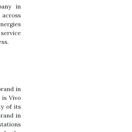
pany in
s across
nergies
 service
ess.
brand in
 is Vivo
y of its
brand in
stations