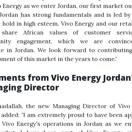
o Energy as we enter Jordan, our first market ou
 Jordan has strong fundamentals and is led b
 hold in high esteem. Vivo Energy and our reta
 share African values of customer servi
nity engagement, which we are convince
te in Jordan. We look forward to contributing
ment of this market in the years to come."
ents from Vivo Energy Jordan
ging Director
aadallah, the new Managing Director of Vivo
 added: "I am extremely proud to have been a
 Vivo Energy's operations in Jordan as we en