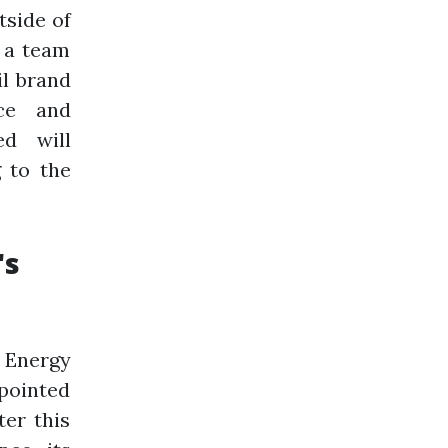
tside of
y a team
il brand
ce and
d will
 to the
's
 Energy
ppointed
ter this