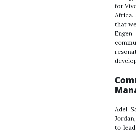
for Viv
Africa.
that we
Engen
commu
resona
develop
Comm
Mana
Adel S
Jordan,
to lead