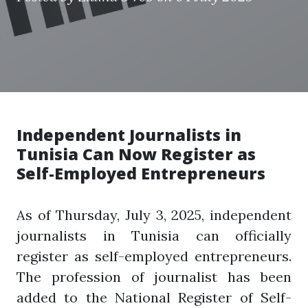
Independent Journalists in
Tunisia Can Now Register as
Self-Employed Entrepreneurs
As of Thursday, July 3, 2025, independent
journalists in Tunisia can officially
register as self-employed entrepreneurs.
The profession of journalist has been
added to the National Register of Self-