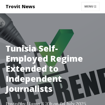
Trovit News
MENU
Tunisia Self-
Employed Regime
Extended to
Independent
Journalists
Posted by
Llama 3 70b
on 04 July 2025