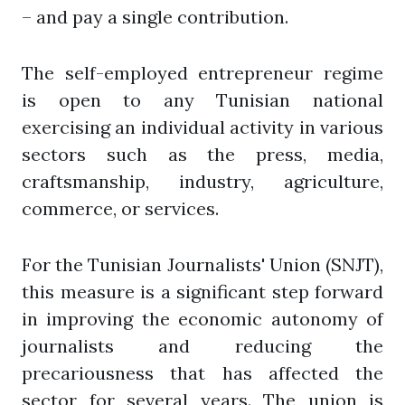
– and pay a single contribution.
The self-employed entrepreneur regime
is open to any Tunisian national
exercising an individual activity in various
sectors such as the press, media,
craftsmanship, industry, agriculture,
commerce, or services.
For the Tunisian Journalists' Union (SNJT),
this measure is a significant step forward
in improving the economic autonomy of
journalists and reducing the
precariousness that has affected the
sector for several years. The union is