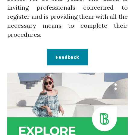
inviting professionals concerned to
register and is providing them with all the
necessary means to complete their
procedures.
Feedback