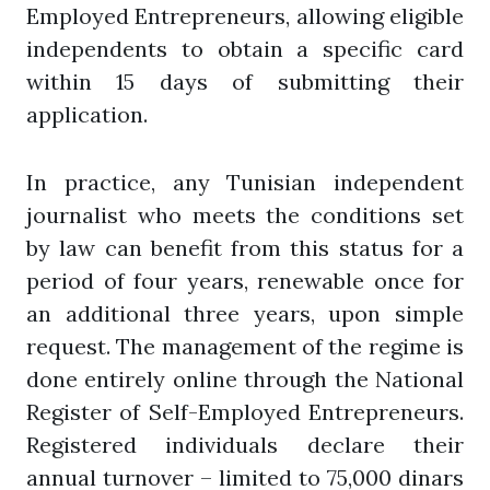
Employed Entrepreneurs, allowing eligible
independents to obtain a specific card
within 15 days of submitting their
application.
In practice, any Tunisian independent
journalist who meets the conditions set
by law can benefit from this status for a
period of four years, renewable once for
an additional three years, upon simple
request. The management of the regime is
done entirely online through the National
Register of Self-Employed Entrepreneurs.
Registered individuals declare their
annual turnover – limited to 75,000 dinars