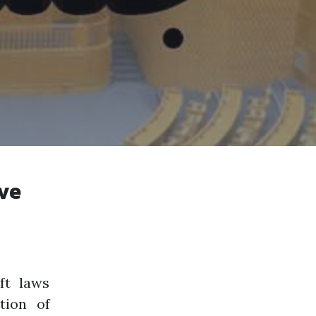
ive
ft laws
tion of