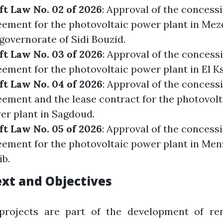
ft Law No. 02 of 2026
: Approval of the concess
eement for the photovoltaic power plant in Mez
governorate of Sidi Bouzid.
ft Law No. 03 of 2026
: Approval of the concess
ement for the photovoltaic power plant in El K
ft Law No. 04 of 2026
: Approval of the concess
eement and the lease contract for the photovolt
er plant in Sagdoud.
ft Law No. 05 of 2026
: Approval of the concess
eement for the photovoltaic power plant in Menz
ib.
xt and Objectives
projects are part of the development of re