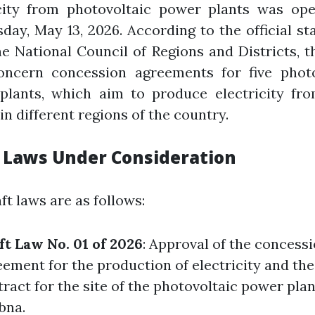
icity from photovoltaic power plants was op
ay, May 13, 2026. According to the official s
e National Council of Regions and Districts, t
oncern concession agreements for five photo
plants, which aim to produce electricity fro
in different regions of the country.
 Laws Under Consideration
ft laws are as follows:
ft Law No. 01 of 2026
: Approval of the concess
ement for the production of electricity and the
ract for the site of the photovoltaic power plant
bna.