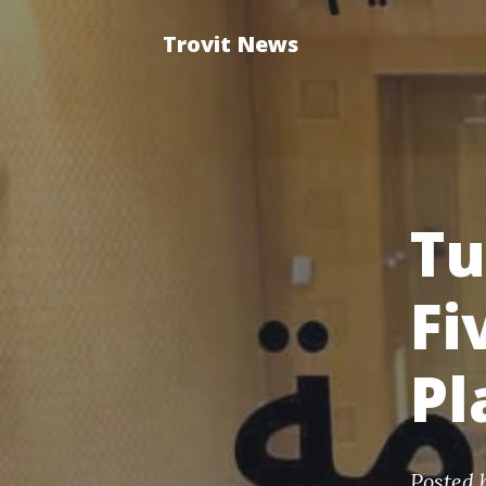
Trovit News
Tu
Fi
Pl
Posted 