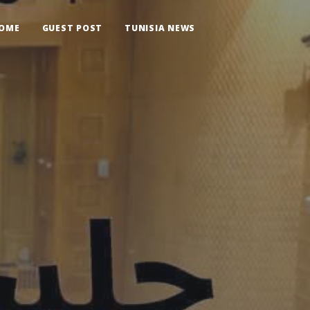
OME
GUEST POST
TUNISIA NEWS