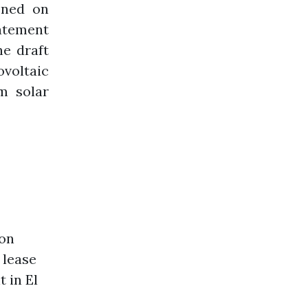
ened on
tatement
he draft
voltaic
m solar
ion
 lease
 in El