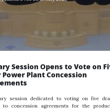
ary Session Opens to Vote on F
r Power Plant Concession
eements
ary session dedicated to voting on five dra
d to concession agreements for the produc