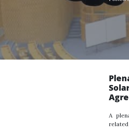
Plen
Sola
Agr
A plen
relate