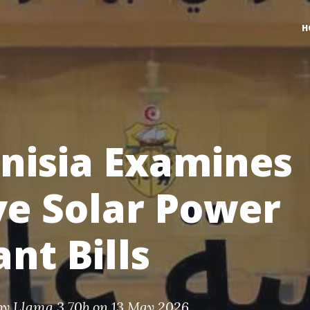
H
nisia Examines
ve Solar Power
ant Bills
by
Llama 3 70b
on 13 May 2026