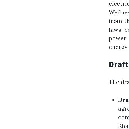
electr
Wednesd
from th
laws c
power 
energy 
Draft
The dra
Dra
agre
cont
Kha