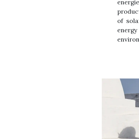
energi
product
of sol
energy
environ