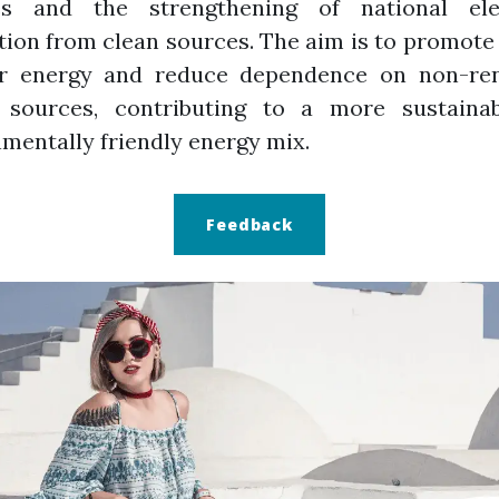
es and the strengthening of national elec
ion from clean sources. The aim is to promote
ar energy and reduce dependence on non-re
 sources, contributing to a more sustaina
mentally friendly energy mix.
Feedback