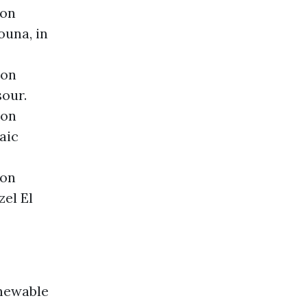
ion
ouna, in
ion
sour.
ion
aic
ion
el El
newable