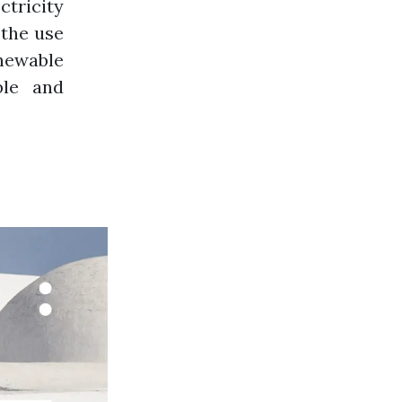
tricity
 the use
newable
ble and