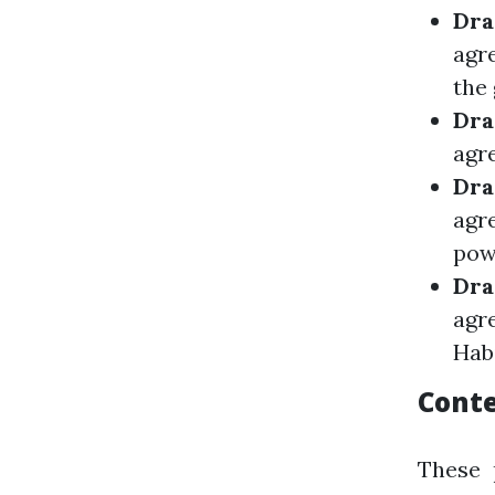
Dra
agr
the 
Dra
agre
Dra
agr
pow
Dra
agr
Hab
Conte
These 