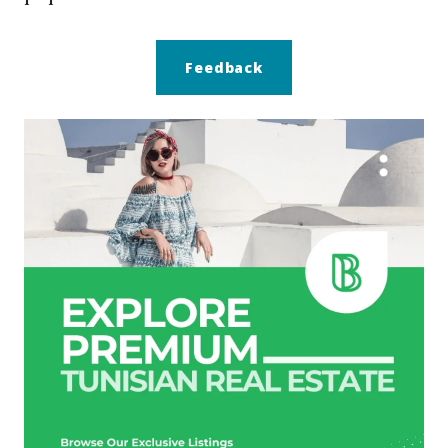
Feedback