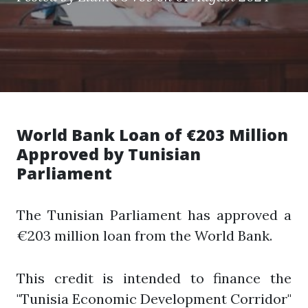
World Bank Loan of €203 Million
Approved by Tunisian
Parliament
The Tunisian Parliament has approved a
€203 million loan from the World Bank.
This credit is intended to finance the
"Tunisia Economic Development Corridor"