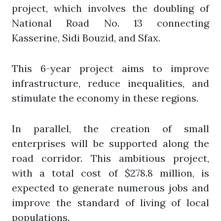
project, which involves the doubling of
National Road No. 13 connecting
Kasserine, Sidi Bouzid, and Sfax.
This 6-year project aims to improve
infrastructure, reduce inequalities, and
stimulate the economy in these regions.
In parallel, the creation of small
enterprises will be supported along the
road corridor. This ambitious project,
with a total cost of $278.8 million, is
expected to generate numerous jobs and
improve the standard of living of local
populations.