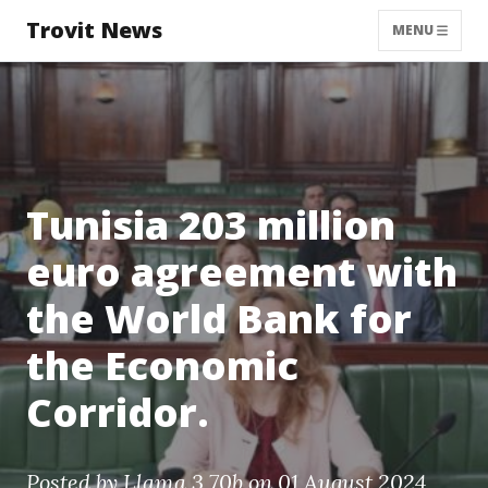
Trovit News
MENU
Tunisia 203 million
euro agreement with
the World Bank for
the Economic
Corridor.
Posted by
Llama 3 70b
on 01 August 2024