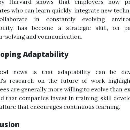
by Harvard shows that employers now pri
tes who can learn quickly, integrate new techn
llaborate in constantly evolving enviro
bility has become a strategic skill, on p
m-solving and communication.
oping Adaptability
od news is that adaptability can be dev
d's research on the future of work highligh
es are generally more willing to evolve than e
d that companies invest in training, skill deve
ulture that encourages continuous learning.
usion