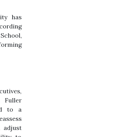
ity has
ccording
 School,
forming
tives,
 Fuller
ed to a
reassess
d adjust
lity to