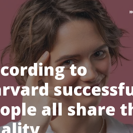
H
cording to
rvard successfu
ople all share t
ality