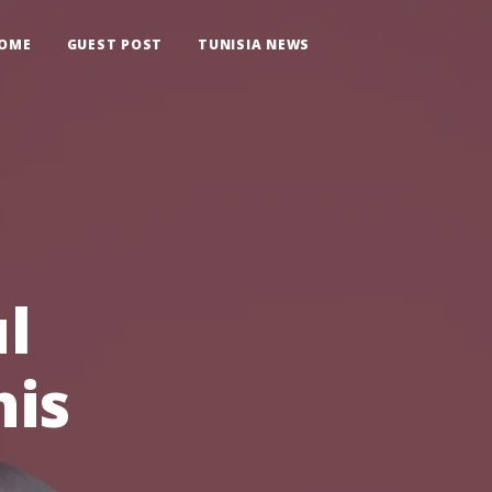
OME
GUEST POST
TUNISIA NEWS
l
his