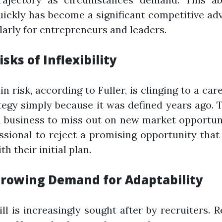
uickly has become a significant competitive ad
larly for entrepreneurs and leaders.
isks of Inflexibility
n risk, according to Fuller, is clinging to a car
tegy simply because it was defined years ago. 
 business to miss out on new market opportun
ssional to reject a promising opportunity that
th their initial plan.
rowing Demand for Adaptability
ill is increasingly sought after by recruiters. 