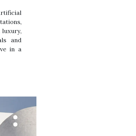
ficial
tations,
 luxury,
als and
ve in a