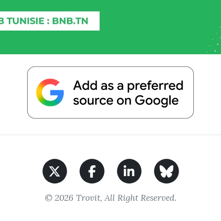
© 2026 Trovit, All Right Reserved.