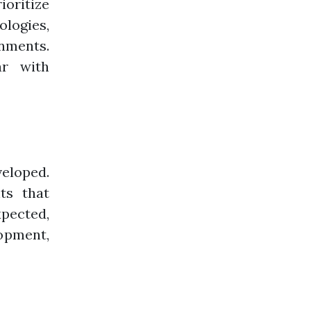
oritize
ologies,
nments.
ar with
eloped.
ts that
xpected,
lopment,