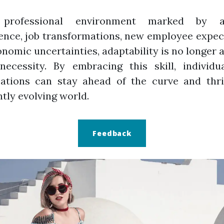
professional environment marked by arti
gence, job transformations, new employee expec
nomic uncertainties, adaptability is no longer a
necessity. By embracing this skill, individu
zations can stay ahead of the curve and thri
tly evolving world.
Feedback