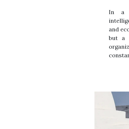
In a 
intelli
and eco
but a 
organi
constan