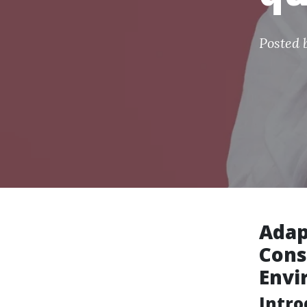
Posted 
Adap
Cons
Envi
Intro