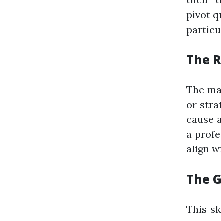
pivot q
particu
The R
The mai
or stra
cause a
a profe
align wi
The G
This sk