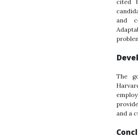
cited 
candida
and co
Adapta
proble
Devel
The go
Harvar
employe
provide
and a c
Concl