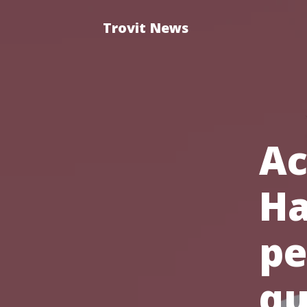
Trovit News
Ac
Ha
pe
qu