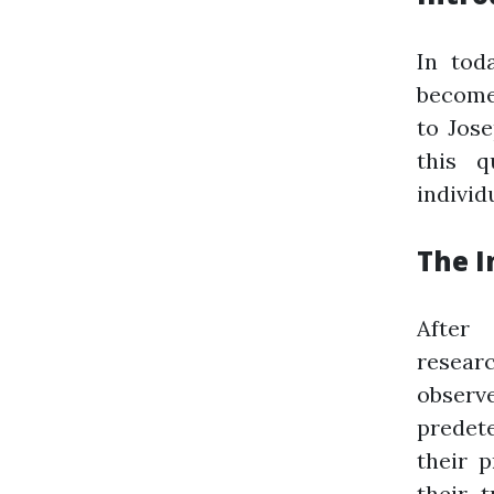
In tod
become 
to Jose
this q
individ
The I
After
resear
observ
predete
their p
their 