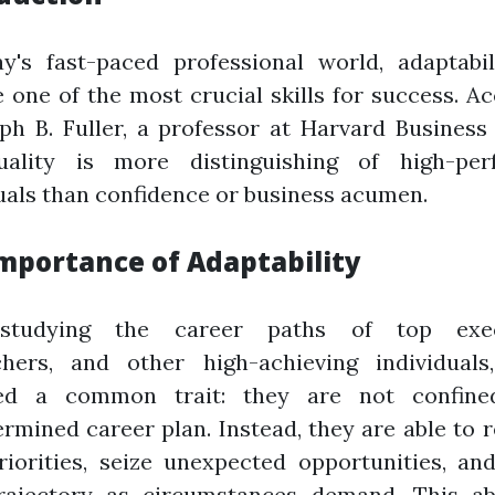
ay's fast-paced professional world, adaptabil
one of the most crucial skills for success. A
ph B. Fuller, a professor at Harvard Business
uality is more distinguishing of high-per
uals than confidence or business acumen.
mportance of Adaptability
 studying the career paths of top execu
chers, and other high-achieving individuals,
ed a common trait: they are not confin
rmined career plan. Instead, they are able to 
riorities, seize unexpected opportunities, an
trajectory as circumstances demand. This abi