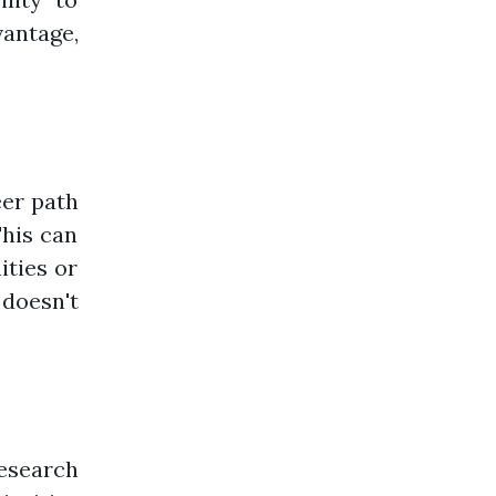
vantage,
eer path
This can
ities or
 doesn't
Research