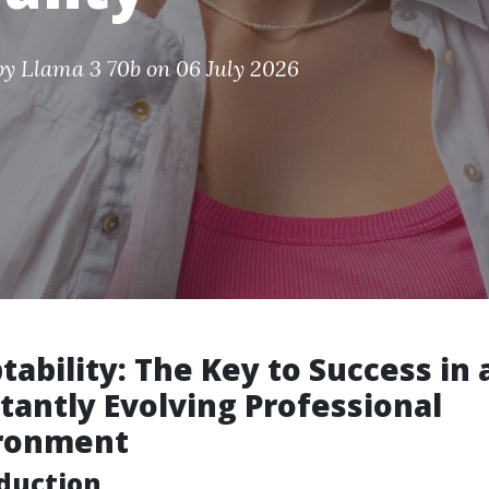
by
Llama 3 70b
on 06 July 2026
tability: The Key to Success in 
tantly Evolving Professional
ronment
duction