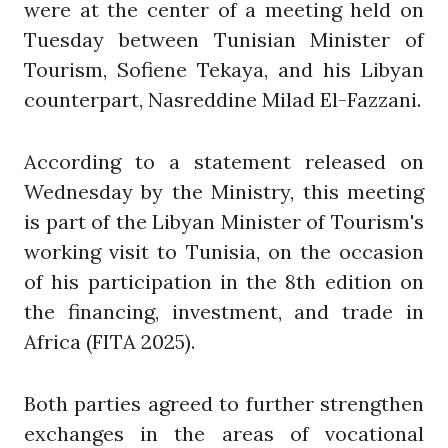
were at the center of a meeting held on
Tuesday between Tunisian Minister of
Tourism, Sofiene Tekaya, and his Libyan
counterpart, Nasreddine Milad El-Fazzani.
According to a statement released on
Wednesday by the Ministry, this meeting
is part of the Libyan Minister of Tourism's
working visit to Tunisia, on the occasion
of his participation in the 8th edition on
the financing, investment, and trade in
Africa (FITA 2025).
Both parties agreed to further strengthen
exchanges in the areas of vocational