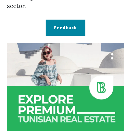
sector.
Feedback