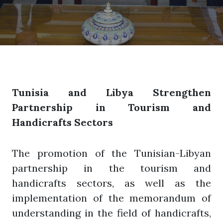
Tunisia and Libya Strengthen
Partnership in Tourism and
Handicrafts Sectors
The promotion of the Tunisian-Libyan
partnership in the tourism and
handicrafts sectors, as well as the
implementation of the memorandum of
understanding in the field of handicrafts,