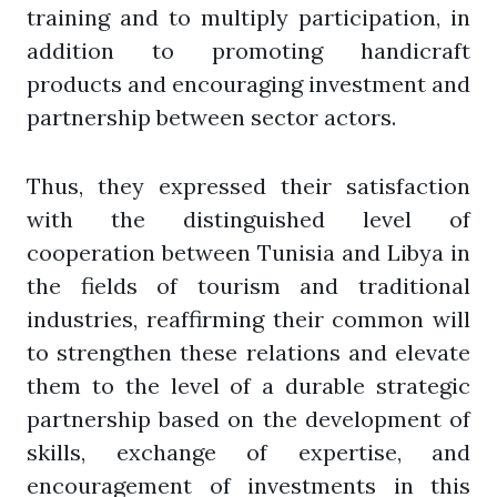
training and to multiply participation, in
addition to promoting handicraft
products and encouraging investment and
partnership between sector actors.
Thus, they expressed their satisfaction
with the distinguished level of
cooperation between Tunisia and Libya in
the fields of tourism and traditional
industries, reaffirming their common will
to strengthen these relations and elevate
them to the level of a durable strategic
partnership based on the development of
skills, exchange of expertise, and
encouragement of investments in this