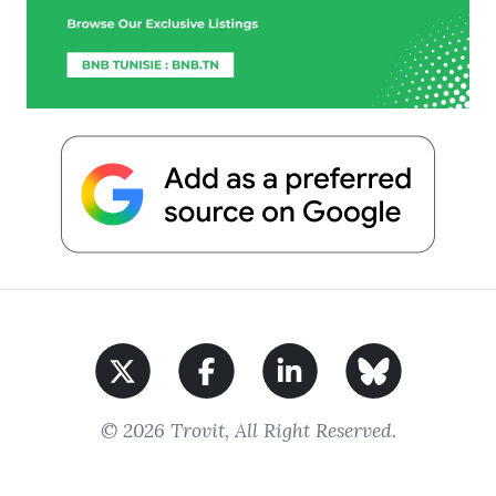
© 2026 Trovit, All Right Reserved.