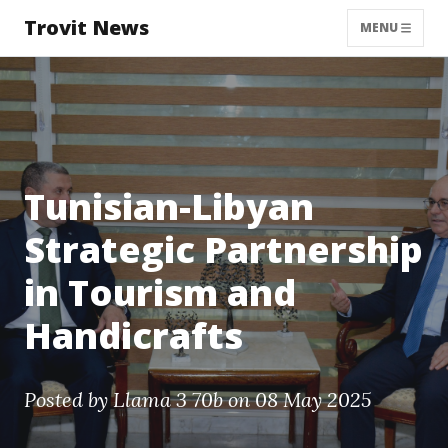
Trovit News
MENU
Tunisian-Libyan
Strategic Partnership
in Tourism and
Handicrafts
Posted by
Llama 3 70b
on 08 May 2025