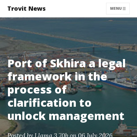
Trovit News
MENU
Port of Skhira a legal
framework in the
process of
clarification to
unlock management
Posted by
Llama 3 70b
on 06 July 2026