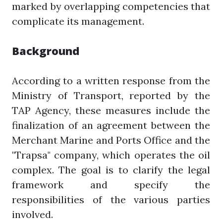
marked by overlapping competencies that
complicate its management.
Background
According to a written response from the
Ministry of Transport, reported by the
TAP Agency, these measures include the
finalization of an agreement between the
Merchant Marine and Ports Office and the
"Trapsa" company, which operates the oil
complex. The goal is to clarify the legal
framework and specify the
responsibilities of the various parties
involved.