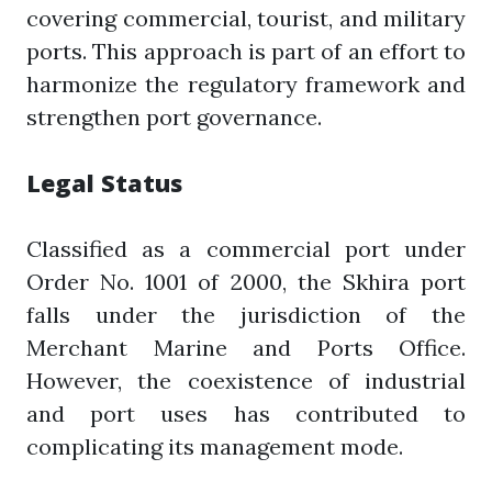
covering commercial, tourist, and military
ports. This approach is part of an effort to
harmonize the regulatory framework and
strengthen port governance.
Legal Status
Classified as a commercial port under
Order No. 1001 of 2000, the Skhira port
falls under the jurisdiction of the
Merchant Marine and Ports Office.
However, the coexistence of industrial
and port uses has contributed to
complicating its management mode.