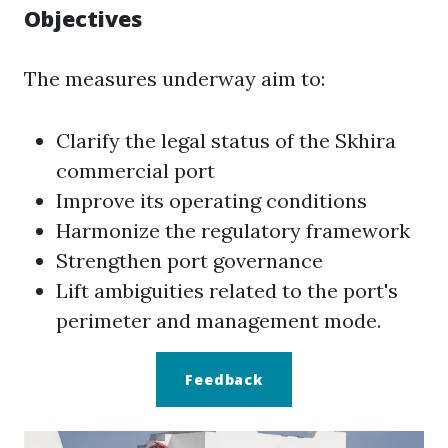
Objectives
The measures underway aim to:
Clarify the legal status of the Skhira
commercial port
Improve its operating conditions
Harmonize the regulatory framework
Strengthen port governance
Lift ambiguities related to the port's
perimeter and management mode.
Feedback