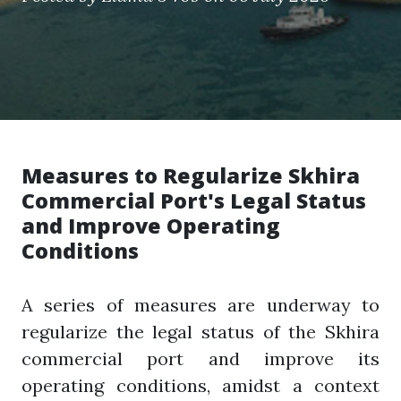
Measures to Regularize Skhira
Commercial Port's Legal Status
and Improve Operating
Conditions
A series of measures are underway to
regularize the legal status of the Skhira
commercial port and improve its
operating conditions, amidst a context