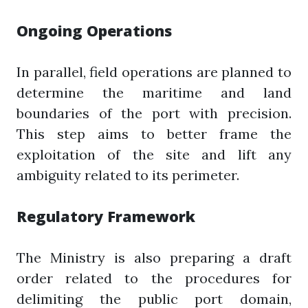
Ongoing Operations
In parallel, field operations are planned to
determine the maritime and land
boundaries of the port with precision.
This step aims to better frame the
exploitation of the site and lift any
ambiguity related to its perimeter.
Regulatory Framework
The Ministry is also preparing a draft
order related to the procedures for
delimiting the public port domain,