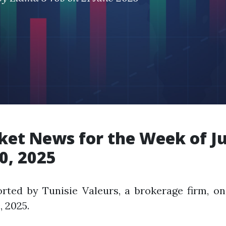
et News for the Week of J
0, 2025
rted by Tunisie Valeurs, a brokerage firm, on
, 2025.