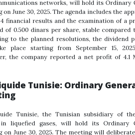
munications networks, will hold its Ordinary
 on June 30, 2025. The agenda includes the app
4 financial results and the examination of a 
d of 0.500 dinars per share, stable compared 
ing to the planned resolutions, the dividend 
ake place starting from September 15, 202
er, the company reported a net profit of 4.1 
Liquide Tunisie: Ordinary Gener
ing
quide Tunisie, the Tunisian subsidiary of th
 in liquefied gases, will hold its Ordinary 
 on June 30, 2025. The meeting will deliberat