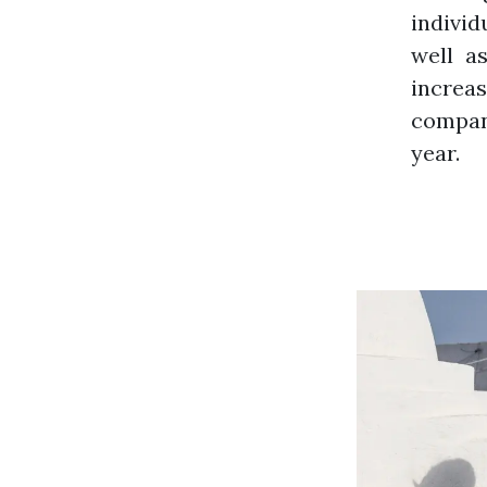
individ
well a
increa
company
year.