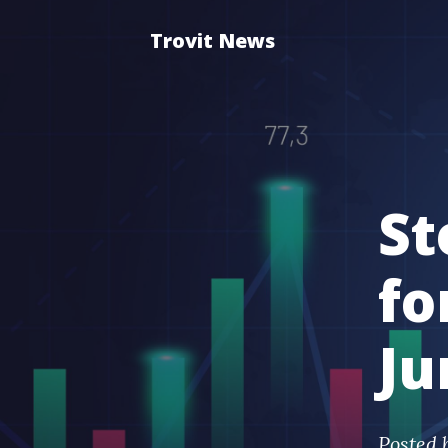
Trovit News
St
fo
Ju
Posted 