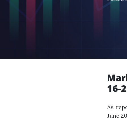
Mark
16-2
As repo
June 20