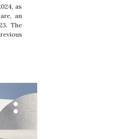
2024, as
are, an
23. The
previous