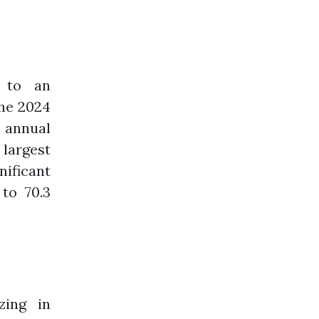
s to an
the 2024
n annual
 largest
ificant
 to 70.3
zing in