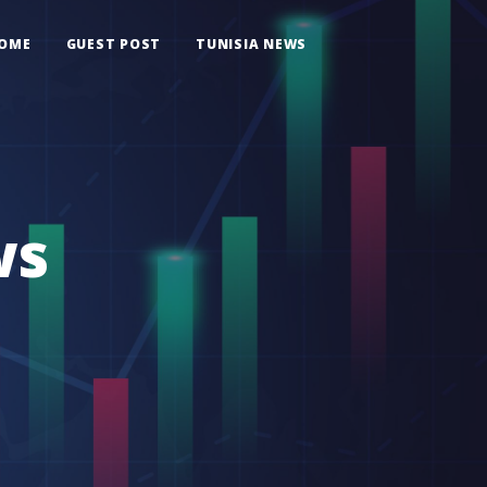
OME
GUEST POST
TUNISIA NEWS
ws