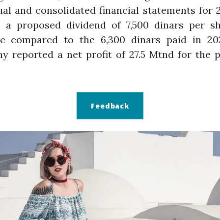
ual and consolidated financial statements for 
s a proposed dividend of 7,500 dinars per sh
se compared to the 6,300 dinars paid in 20
 reported a net profit of 27.5 Mtnd for the 
Feedback