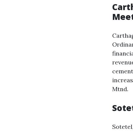
Cart
Meet
Cartha
Ordinar
financi
revenue
cement
increas
Mtnd.
Sote
Sotete