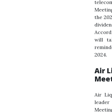
telecom
Meeting
the 202
dividen
Accord
will t
remind
2024.
Air 
Meet
Air Li
leader
Meeting