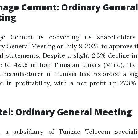
hage Cement: Ordinary General
ing
ge Cement is convening its shareholder
y General Meeting on July 8, 2025, to approve 
al statements. Despite a slight 2.3% decline i
 to 421.6 million Tunisian dinars (Mtnd), the
 manufacturer in Tunisia has recorded a sign
e in profitability, with a net profit up 27.3%
tel: Ordinary General Meeting
l, a subsidiary of Tunisie Telecom speciali