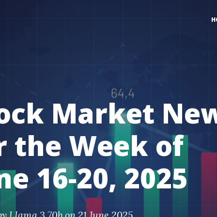
H
ock Market Ne
r the Week of
ne 16-20, 2025
by
Llama 3 70b
on 21 June 2025