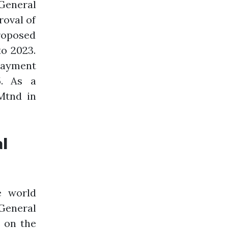
 General
roval of
proposed
to 2023.
payment
5. As a
Mtnd in
al
e world
General
e on the