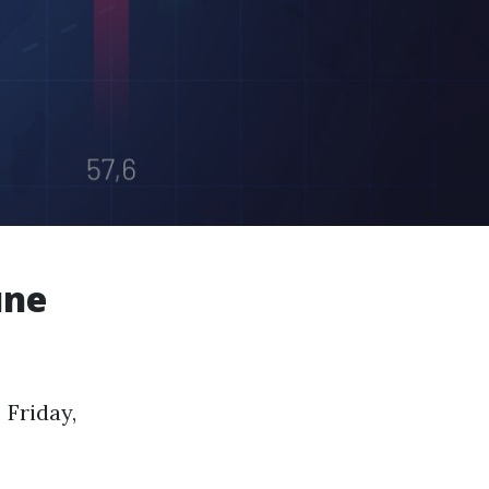
une
 Friday,