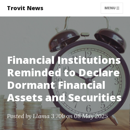
Trovit News
MENU
Financial Institutions
Reminded to Declare
Dormant Financial
Assets and Securities
Posted by
Llama 3 70b
on 08 May 2025