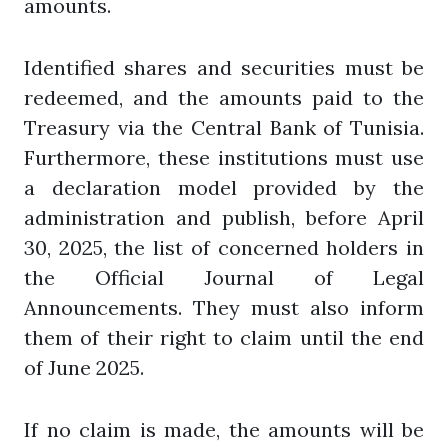
amounts.
Identified shares and securities must be
redeemed, and the amounts paid to the
Treasury via the Central Bank of Tunisia.
Furthermore, these institutions must use
a declaration model provided by the
administration and publish, before April
30, 2025, the list of concerned holders in
the Official Journal of Legal
Announcements. They must also inform
them of their right to claim until the end
of June 2025.
If no claim is made, the amounts will be