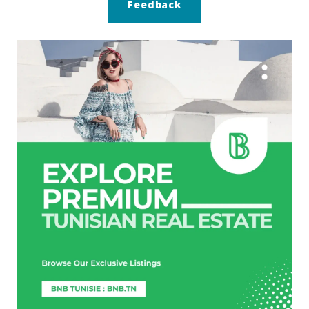
Feedback