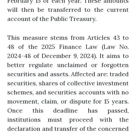
February 15 of each year. These amounts
will then be transferred to the current
account of the Public Treasury.
This measure stems from Articles 43 to
48 of the 2025 Finance Law (Law No.
2024-48 of December 9, 2024). It aims to
better regulate unclaimed or forgotten
securities and assets. Affected are: traded
securities, shares of collective investment
schemes, and securities accounts with no
movement, claim, or dispute for 15 years.
Once this deadline has passed,
institutions must proceed with the
declaration and transfer of the concerned