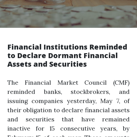
Financial Institutions Reminded
to Declare Dormant Financial
Assets and Securities
The Financial Market Council (CMF)
reminded banks, stockbrokers, and
issuing companies yesterday, May 7, of
their obligation to declare financial assets
and securities that have remained
inactive for 15 consecutive years, by