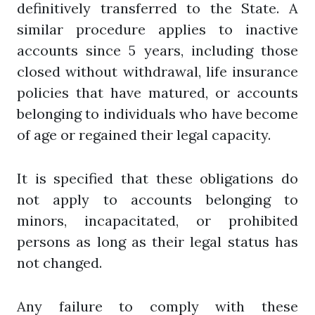
definitively transferred to the State. A
similar procedure applies to inactive
accounts since 5 years, including those
closed without withdrawal, life insurance
policies that have matured, or accounts
belonging to individuals who have become
of age or regained their legal capacity.
It is specified that these obligations do
not apply to accounts belonging to
minors, incapacitated, or prohibited
persons as long as their legal status has
not changed.
Any failure to comply with these