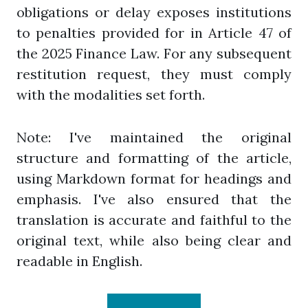
obligations or delay exposes institutions
to penalties provided for in Article 47 of
the 2025 Finance Law. For any subsequent
restitution request, they must comply
with the modalities set forth.
Note: I've maintained the original
structure and formatting of the article,
using Markdown format for headings and
emphasis. I've also ensured that the
translation is accurate and faithful to the
original text, while also being clear and
readable in English.