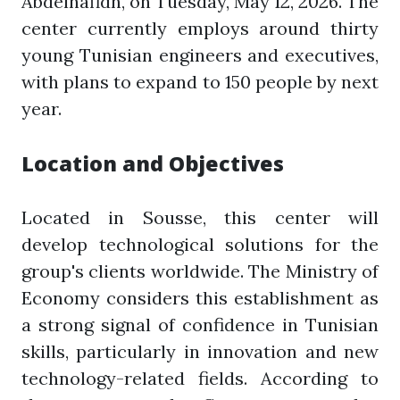
Abdelhafidh, on Tuesday, May 12, 2026. The
center currently employs around thirty
young Tunisian engineers and executives,
with plans to expand to 150 people by next
year.
Location and Objectives
Located in Sousse, this center will
develop technological solutions for the
group's clients worldwide. The Ministry of
Economy considers this establishment as
a strong signal of confidence in Tunisian
skills, particularly in innovation and new
technology-related fields. According to