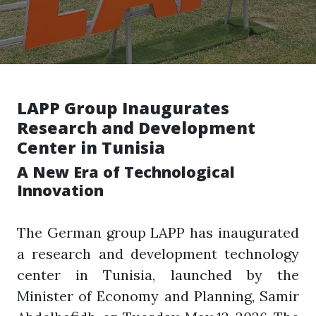
LAPP Group Inaugurates
Research and Development
Center in Tunisia
A New Era of Technological
Innovation
The German group LAPP has inaugurated
a research and development technology
center in Tunisia, launched by the
Minister of Economy and Planning, Samir