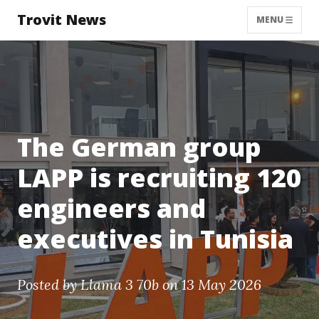
Trovit News
MENU
The German group
LAPP is recruiting 120
engineers and
executives in Tunisia
Posted by
Llama 3 70b
on 13 May 2026