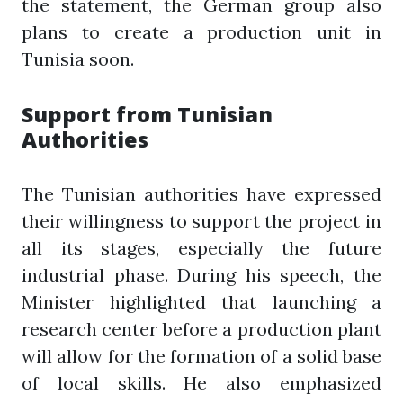
the statement, the German group also
plans to create a production unit in
Tunisia soon.
Support from Tunisian
Authorities
The Tunisian authorities have expressed
their willingness to support the project in
all its stages, especially the future
industrial phase. During his speech, the
Minister highlighted that launching a
research center before a production plant
will allow for the formation of a solid base
of local skills. He also emphasized