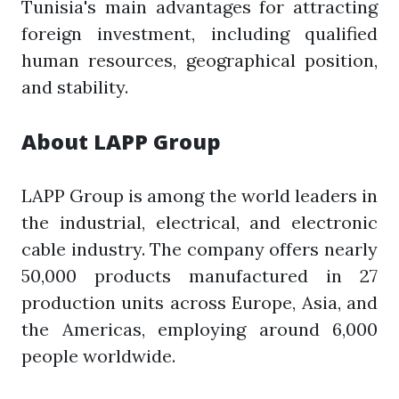
Tunisia's main advantages for attracting
foreign investment, including qualified
human resources, geographical position,
and stability.
About LAPP Group
LAPP Group is among the world leaders in
the industrial, electrical, and electronic
cable industry. The company offers nearly
50,000 products manufactured in 27
production units across Europe, Asia, and
the Americas, employing around 6,000
people worldwide.