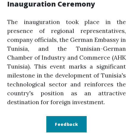
Inauguration Ceremony
The inauguration took place in the
presence of regional representatives,
company officials, the German Embassy in
Tunisia, and the Tunisian-German
Chamber of Industry and Commerce (AHK
Tunisia). This event marks a significant
milestone in the development of Tunisia's
technological sector and reinforces the
country's position as an attractive
destination for foreign investment.
Feedback