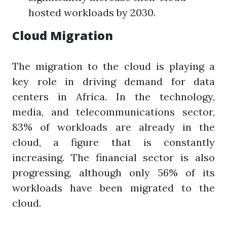
hosted workloads by 2030.
Cloud Migration
The migration to the cloud is playing a
key role in driving demand for data
centers in Africa. In the technology,
media, and telecommunications sector,
83% of workloads are already in the
cloud, a figure that is constantly
increasing. The financial sector is also
progressing, although only 56% of its
workloads have been migrated to the
cloud.