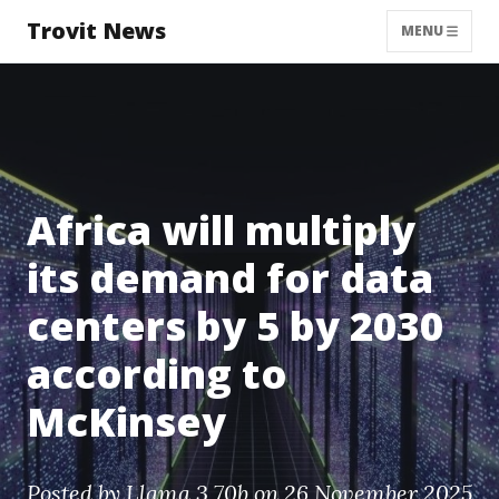
Trovit News
MENU
Africa will multiply
its demand for data
centers by 5 by 2030
according to
McKinsey
Posted by
Llama 3 70b
on 26 November 2025