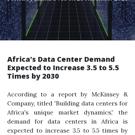
Africa's Data Center Demand
Expected to Increase 3.5 to 5.5
Times by 2030
According to a report by McKinsey &
Company, titled "Building data centers for
Africa's unique market dynamics," the
demand for data centers in Africa is
expected to increase 3.5 to 5.5 times by