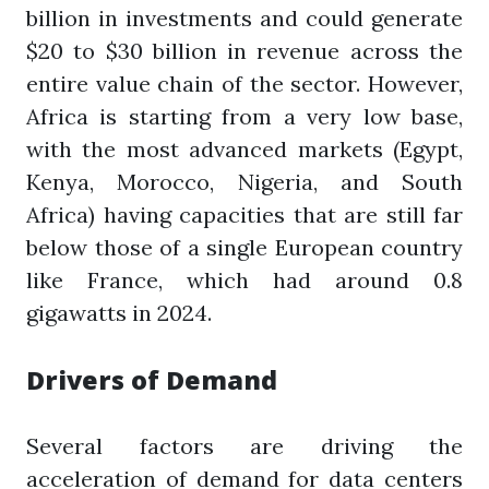
billion in investments and could generate
$20 to $30 billion in revenue across the
entire value chain of the sector. However,
Africa is starting from a very low base,
with the most advanced markets (Egypt,
Kenya, Morocco, Nigeria, and South
Africa) having capacities that are still far
below those of a single European country
like France, which had around 0.8
gigawatts in 2024.
Drivers of Demand
Several factors are driving the
acceleration of demand for data centers