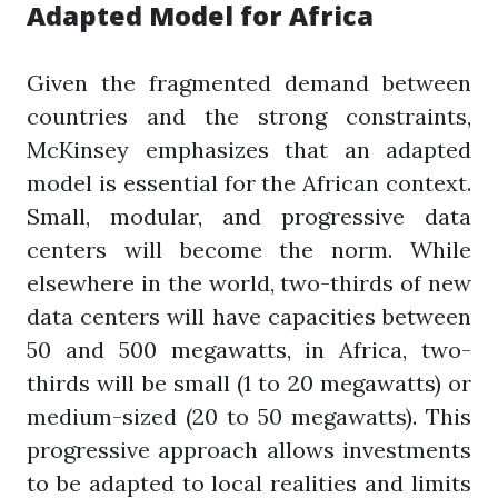
Adapted Model for Africa
Given the fragmented demand between
countries and the strong constraints,
McKinsey emphasizes that an adapted
model is essential for the African context.
Small, modular, and progressive data
centers will become the norm. While
elsewhere in the world, two-thirds of new
data centers will have capacities between
50 and 500 megawatts, in Africa, two-
thirds will be small (1 to 20 megawatts) or
medium-sized (20 to 50 megawatts). This
progressive approach allows investments
to be adapted to local realities and limits