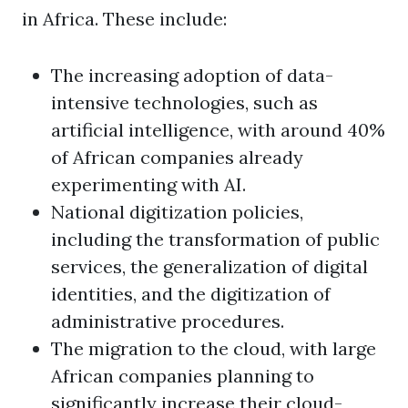
in Africa. These include:
The increasing adoption of data-
intensive technologies, such as
artificial intelligence, with around 40%
of African companies already
experimenting with AI.
National digitization policies,
including the transformation of public
services, the generalization of digital
identities, and the digitization of
administrative procedures.
The migration to the cloud, with large
African companies planning to
significantly increase their cloud-