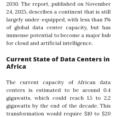
2030. The report, published on November
24, 2025, describes a continent that is still
largely under-equipped, with less than 1%
of global data center capacity, but has
immense potential to become a major hub
for cloud and artificial intelligence.
Current State of Data Centers in
Africa
The current capacity of African data
centers is estimated to be around 0.4
gigawatts, which could reach 1.5 to 2.2
gigawatts by the end of the decade. This
transformation would require $10 to $20