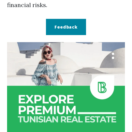
financial risks.
Feedback