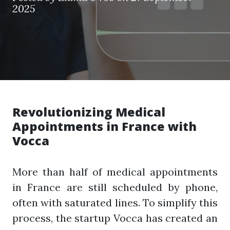
2025
Revolutionizing Medical
Appointments in France with
Vocca
More than half of medical appointments
in France are still scheduled by phone,
often with saturated lines. To simplify this
process, the startup Vocca has created an