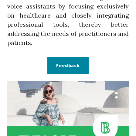
voice assistants by focusing exclusively
on healthcare and closely integrating
professional tools, thereby better
addressing the needs of practitioners and
patients.
Feedback