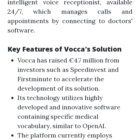
intelligent voice receptionist, available
24/7, which manages calls and
appointments by connecting to doctors'
software.
Key Features of Vocca's Solution
Vocca has raised €4.7 million from
investors such as Speedinvest and
Firstminute to accelerate the
development of its solution.
Its technology utilizes highly
developed and innovative software
containing specific medical
vocabulary, similar to OpenAI.
The platform currently employs