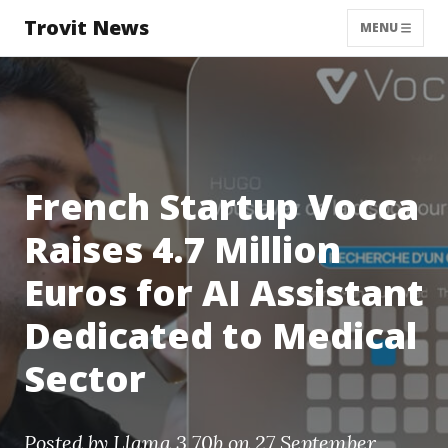
Trovit News
MENU
French Startup Vocca
Raises 4.7 Million
Euros for AI Assistant
Dedicated to Medical
Sector
Posted by
Llama 3 70b
on 27 September