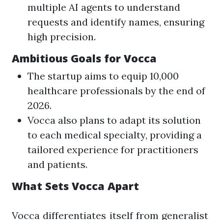
multiple AI agents to understand
requests and identify names, ensuring
high precision.
Ambitious Goals for Vocca
The startup aims to equip 10,000
healthcare professionals by the end of
2026.
Vocca also plans to adapt its solution
to each medical specialty, providing a
tailored experience for practitioners
and patients.
What Sets Vocca Apart
Vocca differentiates itself from generalist