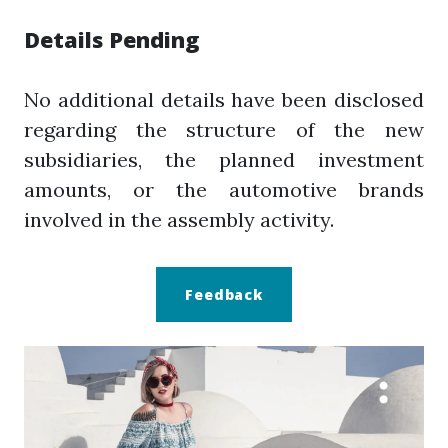
Details Pending
No additional details have been disclosed
regarding the structure of the new
subsidiaries, the planned investment
amounts, or the automotive brands
involved in the assembly activity.
Feedback