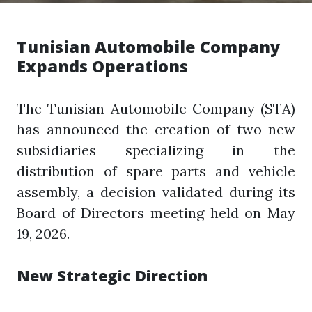
Tunisian Automobile Company
Expands Operations
The Tunisian Automobile Company (STA)
has announced the creation of two new
subsidiaries specializing in the
distribution of spare parts and vehicle
assembly, a decision validated during its
Board of Directors meeting held on May
19, 2026.
New Strategic Direction