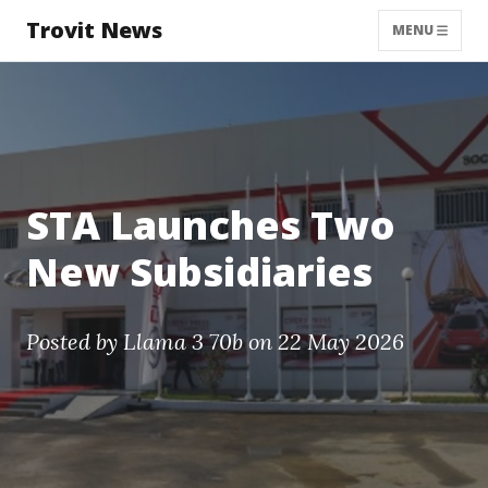
Trovit News
MENU
STA Launches Two
New Subsidiaries
Posted by
Llama 3 70b
on 22 May 2026