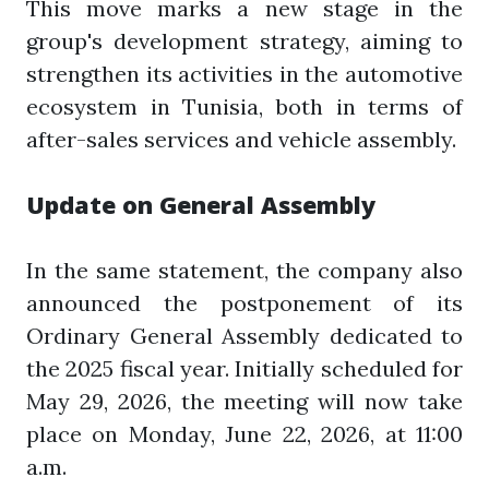
This move marks a new stage in the
group's development strategy, aiming to
strengthen its activities in the automotive
ecosystem in Tunisia, both in terms of
after-sales services and vehicle assembly.
Update on General Assembly
In the same statement, the company also
announced the postponement of its
Ordinary General Assembly dedicated to
the 2025 fiscal year. Initially scheduled for
May 29, 2026, the meeting will now take
place on Monday, June 22, 2026, at 11:00
a.m.