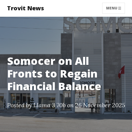
Trovit News
MENU
Somocer on All
Fronts to Regain
Financial Balance
Posted by
Llama 3 70b
on 26 November 2025