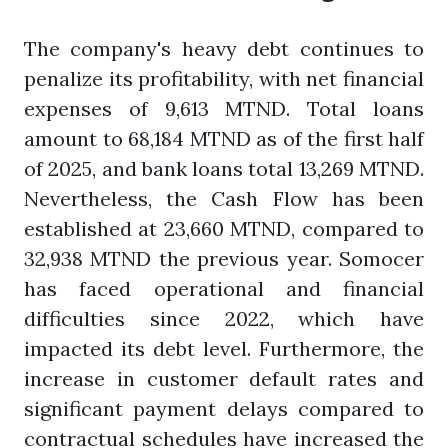
The company's heavy debt continues to
penalize its profitability, with net financial
expenses of 9,613 MTND. Total loans
amount to 68,184 MTND as of the first half
of 2025, and bank loans total 13,269 MTND.
Nevertheless, the Cash Flow has been
established at 23,660 MTND, compared to
32,938 MTND the previous year. Somocer
has faced operational and financial
difficulties since 2022, which have
impacted its debt level. Furthermore, the
increase in customer default rates and
significant payment delays compared to
contractual schedules have increased the