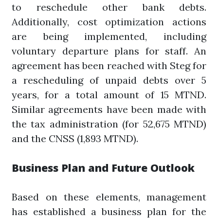
to reschedule other bank debts.
Additionally, cost optimization actions
are being implemented, including
voluntary departure plans for staff. An
agreement has been reached with Steg for
a rescheduling of unpaid debts over 5
years, for a total amount of 15 MTND.
Similar agreements have been made with
the tax administration (for 52,675 MTND)
and the CNSS (1,893 MTND).
Business Plan and Future Outlook
Based on these elements, management
has established a business plan for the