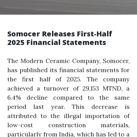
Somocer Releases First-Half
2025 Financial Statements
The Modern Ceramic Company, Somocer,
has published its financial statements for
the first half of 2025. The company
achieved a turnover of 29,153 MTND, a
6.4% decline compared to the same
period last year. This decrease is
attributed to the illegal importation of
low-cost construction materials,
particularly from India, which has led to a