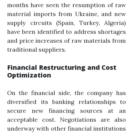
months have seen the resumption of raw
material imports from Ukraine, and new
supply circuits (Spain, Turkey, Algeria)
have been identified to address shortages
and price increases of raw materials from
traditional suppliers.
Financial Restructuring and Cost
Optimization
On the financial side, the company has
diversified its banking relationships to
secure new financing sources at an
acceptable cost. Negotiations are also
underway with other financial institutions