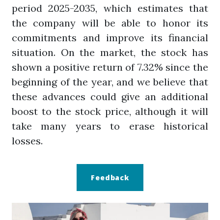
period 2025-2035, which estimates that
the company will be able to honor its
commitments and improve its financial
situation. On the market, the stock has
shown a positive return of 7.32% since the
beginning of the year, and we believe that
these advances could give an additional
boost to the stock price, although it will
take many years to erase historical
losses.
Feedback