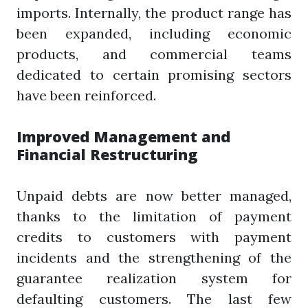
imports. Internally, the product range has
been expanded, including economic
products, and commercial teams
dedicated to certain promising sectors
have been reinforced.
Improved Management and
Financial Restructuring
Unpaid debts are now better managed,
thanks to the limitation of payment
credits to customers with payment
incidents and the strengthening of the
guarantee realization system for
defaulting customers. The last few