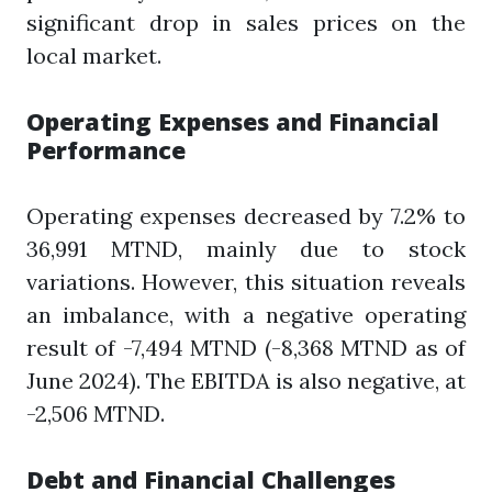
significant drop in sales prices on the
local market.
Operating Expenses and Financial
Performance
Operating expenses decreased by 7.2% to
36,991 MTND, mainly due to stock
variations. However, this situation reveals
an imbalance, with a negative operating
result of -7,494 MTND (-8,368 MTND as of
June 2024). The EBITDA is also negative, at
-2,506 MTND.
Debt and Financial Challenges