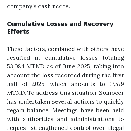
company's cash needs.
Cumulative Losses and Recovery
Efforts
These factors, combined with others, have
resulted in cumulative losses totaling
53,084 MTND as of June 2025, taking into
account the loss recorded during the first
half of 2025, which amounts to 17,579
MTND. To address this situation, Somocer
has undertaken several actions to quickly
regain balance. Meetings have been held
with authorities and administrations to
request strengthened control over illegal