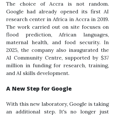
The choice of Accra is not random.
Google had already opened its first AI
research center in Africa in Accra in 2019.
The work carried out on site focuses on
flood prediction, African languages,
maternal health, and food security. In
2025, the company also inaugurated the
AI Community Centre, supported by $37
million in funding for research, training,
and AI skills development.
A New Step for Google
With this new laboratory, Google is taking
an additional step. It's no longer just