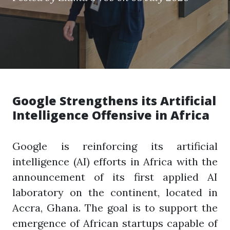
Google Strengthens its Artificial
Intelligence Offensive in Africa
Google is reinforcing its artificial
intelligence (AI) efforts in Africa with the
announcement of its first applied AI
laboratory on the continent, located in
Accra, Ghana. The goal is to support the
emergence of African startups capable of