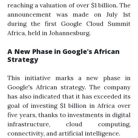
reaching a valuation of over $1 billion. The
announcement was made on July 1st
during the first Google Cloud Summit
Africa, held in Johannesburg.
A New Phase in Google's African
Strategy
This initiative marks a new phase in
Google's African strategy. The company
has also indicated that it has exceeded its
goal of investing $1 billion in Africa over
five years, thanks to investments in digital
infrastructure, cloud computing,
connectivity, and artificial intelligence.