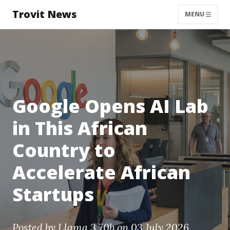
Trovit News
MENU
Google Opens AI Lab
in This African
Country to
Accelerate African
Startups
Posted by
Llama 3 70b
on 03 July 2026