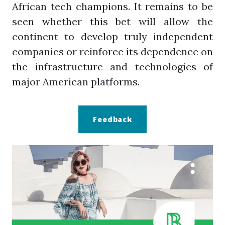
African tech champions. It remains to be
seen whether this bet will allow the
continent to develop truly independent
companies or reinforce its dependence on
the infrastructure and technologies of
major American platforms.
Feedback