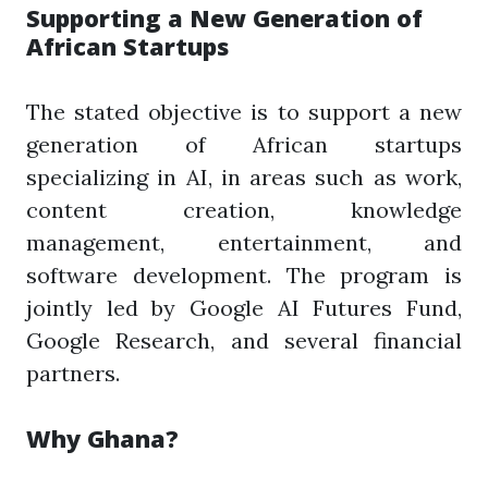
Supporting a New Generation of
African Startups
The stated objective is to support a new
generation of African startups
specializing in AI, in areas such as work,
content creation, knowledge
management, entertainment, and
software development. The program is
jointly led by Google AI Futures Fund,
Google Research, and several financial
partners.
Why Ghana?