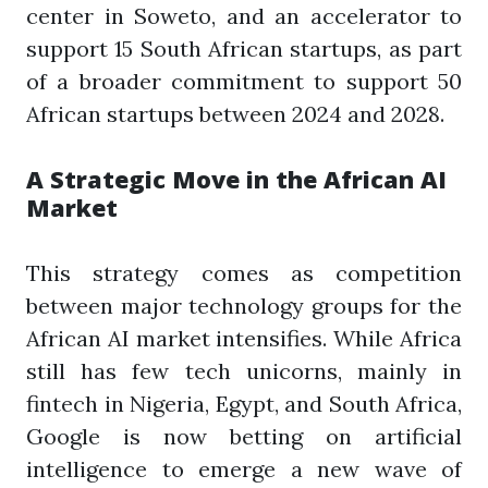
center in Soweto, and an accelerator to
support 15 South African startups, as part
of a broader commitment to support 50
African startups between 2024 and 2028.
A Strategic Move in the African AI
Market
This strategy comes as competition
between major technology groups for the
African AI market intensifies. While Africa
still has few tech unicorns, mainly in
fintech in Nigeria, Egypt, and South Africa,
Google is now betting on artificial
intelligence to emerge a new wave of