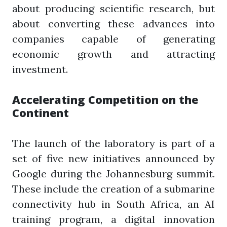
about producing scientific research, but
about converting these advances into
companies capable of generating
economic growth and attracting
investment.
Accelerating Competition on the
Continent
The launch of the laboratory is part of a
set of five new initiatives announced by
Google during the Johannesburg summit.
These include the creation of a submarine
connectivity hub in South Africa, an AI
training program, a digital innovation