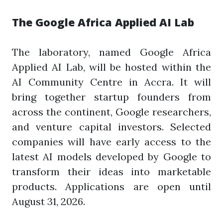
The Google Africa Applied AI Lab
The laboratory, named Google Africa
Applied AI Lab, will be hosted within the
AI Community Centre in Accra. It will
bring together startup founders from
across the continent, Google researchers,
and venture capital investors. Selected
companies will have early access to the
latest AI models developed by Google to
transform their ideas into marketable
products. Applications are open until
August 31, 2026.