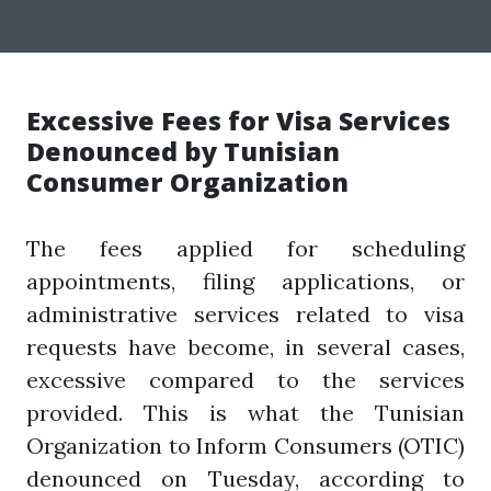
Excessive Fees for Visa Services
Denounced by Tunisian
Consumer Organization
The fees applied for scheduling
appointments, filing applications, or
administrative services related to visa
requests have become, in several cases,
excessive compared to the services
provided. This is what the Tunisian
Organization to Inform Consumers (OTIC)
denounced on Tuesday, according to