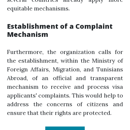
equitable mechanisms.
Establishment of a Complaint
Mechanism
Furthermore, the organization calls for
the establishment, within the Ministry of
Foreign Affairs, Migration, and Tunisians
Abroad, of an official and transparent
mechanism to receive and process visa
applicants' complaints. This would help to
address the concerns of citizens and
ensure that their rights are protected.