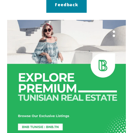
Feedback