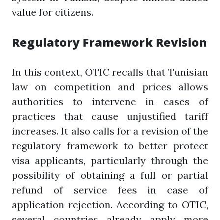
value for citizens.
Regulatory Framework Revision
In this context, OTIC recalls that Tunisian
law on competition and prices allows
authorities to intervene in cases of
practices that cause unjustified tariff
increases. It also calls for a revision of the
regulatory framework to better protect
visa applicants, particularly through the
possibility of obtaining a full or partial
refund of service fees in case of
application rejection. According to OTIC,
several countries already apply more