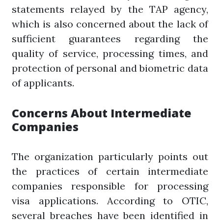
statements relayed by the TAP agency,
which is also concerned about the lack of
sufficient guarantees regarding the
quality of service, processing times, and
protection of personal and biometric data
of applicants.
Concerns About Intermediate
Companies
The organization particularly points out
the practices of certain intermediate
companies responsible for processing
visa applications. According to OTIC,
several breaches have been identified in