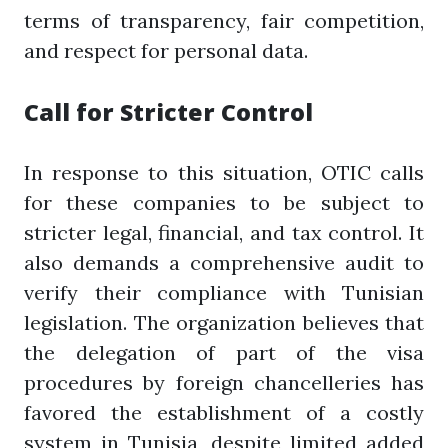
terms of transparency, fair competition,
and respect for personal data.
Call for Stricter Control
In response to this situation, OTIC calls
for these companies to be subject to
stricter legal, financial, and tax control. It
also demands a comprehensive audit to
verify their compliance with Tunisian
legislation. The organization believes that
the delegation of part of the visa
procedures by foreign chancelleries has
favored the establishment of a costly
system in Tunisia, despite limited added