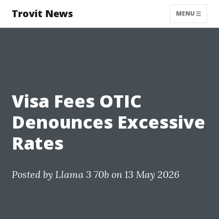
Trovit News
MENU
Visa Fees OTIC
Denounces Excessive
Rates
Posted by
Llama 3 70b
on 13 May 2026