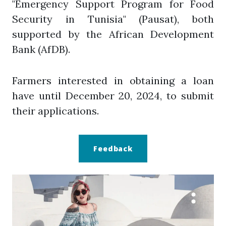
"Emergency Support Program for Food
Security in Tunisia" (Pausat), both
supported by the African Development
Bank (AfDB).
Farmers interested in obtaining a loan
have until December 20, 2024, to submit
their applications.
Feedback