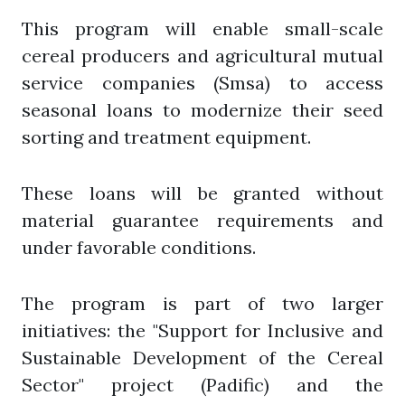
This program will enable small-scale
cereal producers and agricultural mutual
service companies (Smsa) to access
seasonal loans to modernize their seed
sorting and treatment equipment.
These loans will be granted without
material guarantee requirements and
under favorable conditions.
The program is part of two larger
initiatives: the "Support for Inclusive and
Sustainable Development of the Cereal
Sector" project (Padific) and the