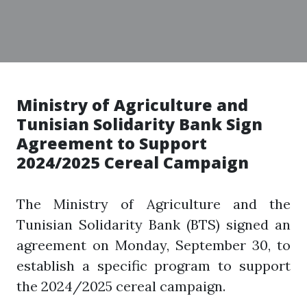
Ministry of Agriculture and
Tunisian Solidarity Bank Sign
Agreement to Support
2024/2025 Cereal Campaign
The Ministry of Agriculture and the
Tunisian Solidarity Bank (BTS) signed an
agreement on Monday, September 30, to
establish a specific program to support
the 2024/2025 cereal campaign.