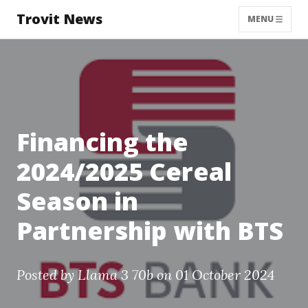
Trovit News
MENU
Financing the
2024/2025 Cereal
Season in
Partnership with BTS
Posted by
Llama 3 70b
on 01 October 2024