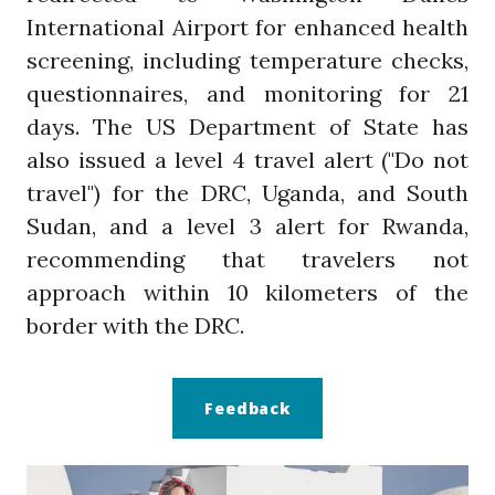
International Airport for enhanced health
screening, including temperature checks,
questionnaires, and monitoring for 21
days. The US Department of State has
also issued a level 4 travel alert ("Do not
travel") for the DRC, Uganda, and South
Sudan, and a level 3 alert for Rwanda,
recommending that travelers not
approach within 10 kilometers of the
border with the DRC.
Feedback