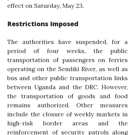
effect on Saturday, May 23.
Restrictions Imposed
The authorities have suspended, for a
period of four weeks, the public
transportation of passengers on ferries
operating on the Semliki River, as well as
bus and other public transportation links
between Uganda and the DRC. However,
the transportation of goods and food
remains authorized. Other measures
include the closure of weekly markets in
high-risk border areas and the
reinforcement of security patrols along