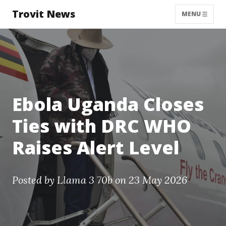
Trovit News
MENU
Ebola Uganda Closes
Ties with DRC WHO
Raises Alert Level
Posted by
Llama 3 70b
on 23 May 2026