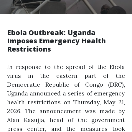
Ebola Outbreak: Uganda
Imposes Emergency Health
Restrictions
In response to the spread of the Ebola
virus in the eastern part of the
Democratic Republic of Congo (DRC),
Uganda announced a series of emergency
health restrictions on Thursday, May 21,
2026. The announcement was made by
Alan Kasujja, head of the government
press center, and the measures took