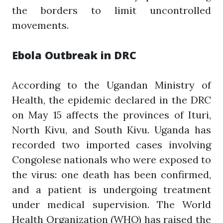
the borders to limit uncontrolled
movements.
Ebola Outbreak in DRC
According to the Ugandan Ministry of
Health, the epidemic declared in the DRC
on May 15 affects the provinces of Ituri,
North Kivu, and South Kivu. Uganda has
recorded two imported cases involving
Congolese nationals who were exposed to
the virus: one death has been confirmed,
and a patient is undergoing treatment
under medical supervision. The World
Health Organization (WHO) has raised the