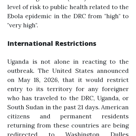
level of risk to public health related to the
Ebola epidemic in the DRC from "high" to
"very high".
International Restrictions
Uganda is not alone in reacting to the
outbreak. The United States announced
on May 18, 2026, that it would restrict
entry to its territory for any foreigner
who has traveled to the DRC, Uganda, or
South Sudan in the past 21 days. American
citizens and permanent residents
returning from these countries are being
redirected to Washington Dulles