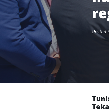
re
Posted 
Tuni
Teka