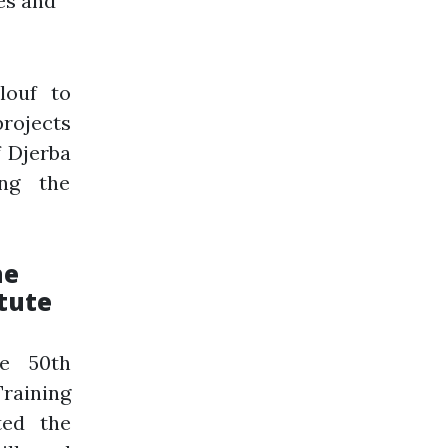
es and
louf to
projects
f Djerba
ing the
he
tute
he 50th
raining
ted the