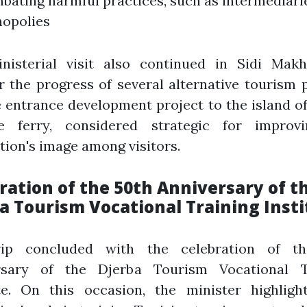
bating harmful practices, such as intermediari
opolies
nisterial visit also continued in Sidi Makh
 the progress of several alternative tourism 
 entrance development project to the island o
e ferry, considered strategic for improv
tion's image among visitors.
ration of the 50th Anniversary of t
a Tourism Vocational Training Insti
ip concluded with the celebration of t
rsary of the Djerba Tourism Vocational T
ute. On this occasion, the minister highligh