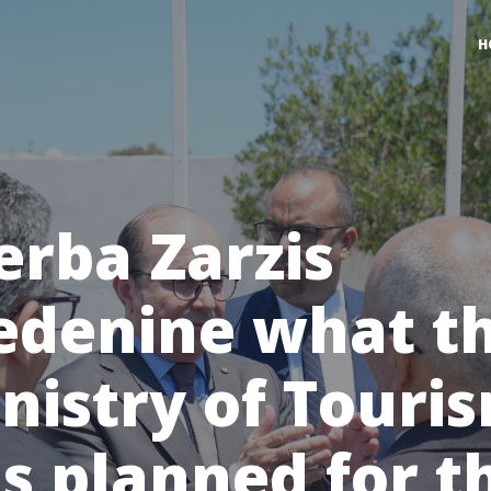
H
erba Zarzis
denine what t
nistry of Touri
s planned for t