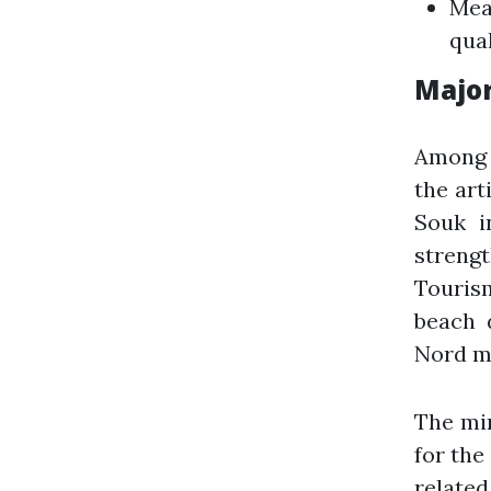
Mea
qual
Majo
Among 
the art
Souk i
strengt
Touris
beach 
Nord mu
The min
for the
relate