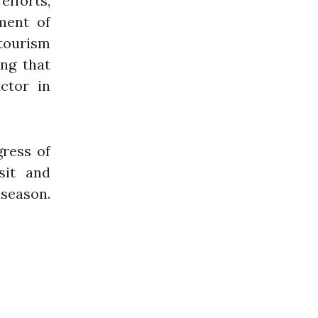
fforts,
ment of
 tourism
ing that
ctor in
ress of
sit and
 season.