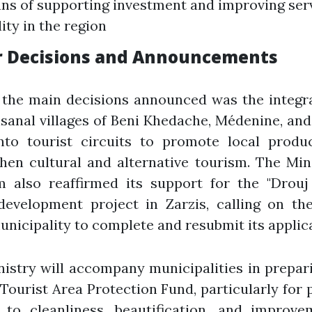
ns of supporting investment and improving ser
ity in the region
r Decisions and Announcements
the main decisions announced was the integra
isanal villages of Beni Khedache, Médenine, a
nto tourist circuits to promote local produ
hen cultural and alternative tourism. The Min
m also reaffirmed its support for the "Drouj
development project in Zarzis, calling on the
nicipality to complete and resubmit its applica
istry will accompany municipalities in prepari
 Tourist Area Protection Fund, particularly for 
d to cleanliness, beautification, and improve