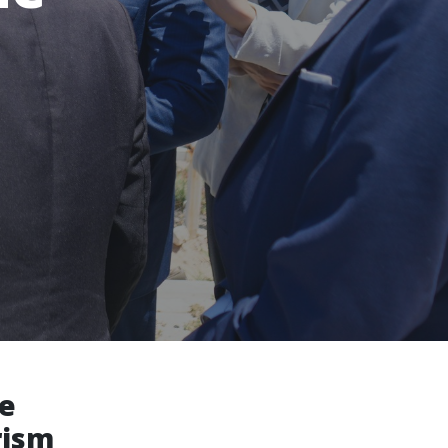
ne
rism