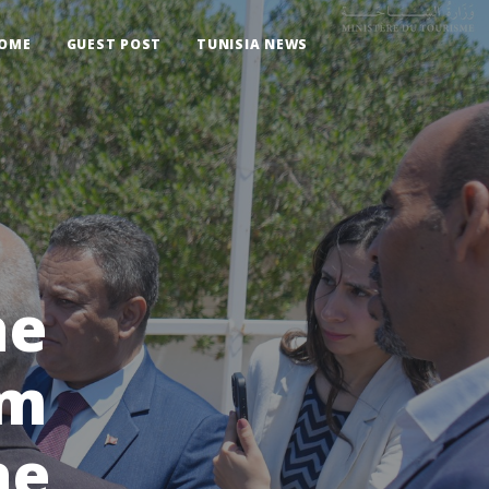
OME
GUEST POST
TUNISIA NEWS
he
sm
he