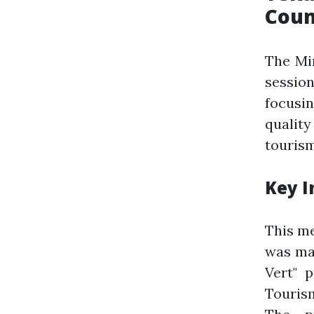
Coun
The Min
sessio
focusi
qualit
tourism
Key I
This me
was mar
Vert" p
Tourism