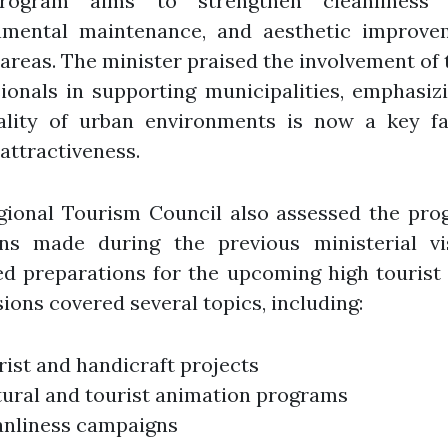
ogram aims to strengthen cleanliness e
nmental maintenance, and aesthetic improve
 areas. The minister praised the involvement of
ionals in supporting municipalities, emphasiz
ality of urban environments is now a key fa
 attractiveness.
gional Tourism Council also assessed the prog
ons made during the previous ministerial vi
d preparations for the upcoming high tourist
ions covered several topics, including:
ist and handicraft projects
tural and tourist animation programs
anliness campaigns