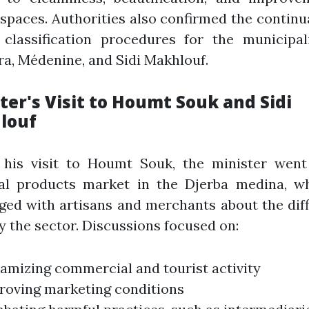
 spaces. Authorities also confirmed the continu
 classification procedures for the municipal
a, Médenine, and Sidi Makhlouf.
ter's Visit to Houmt Souk and Sidi
louf
 his visit to Houmt Souk, the minister went
nal products market in the Djerba medina, w
ed with artisans and merchants about the diff
y the sector. Discussions focused on:
amizing commercial and tourist activity
roving marketing conditions