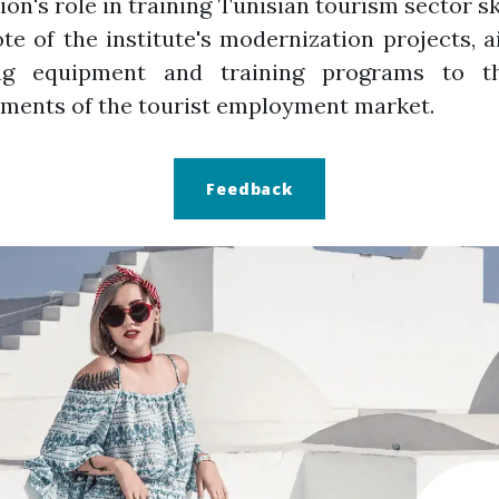
tion's role in training Tunisian tourism sector sk
te of the institute's modernization projects, 
ng equipment and training programs to 
ments of the tourist employment market.
Feedback