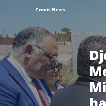
Trovit News
Dj
Me
Mi
ha