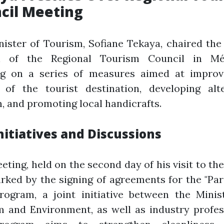
cil Meeting
ister of Tourism, Sofiane Tekaya, chaired th
n of the Regional Tourism Council in Mé
ng on a series of measures aimed at improv
y of the tourist destination, developing alte
, and promoting local handicrafts.
nitiatives and Discussions
eting, held on the second day of his visit to the
ked by the signing of agreements for the "Pa
rogram, a joint initiative between the Minis
 and Environment, as well as industry profes