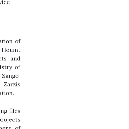
vice
tion of
nd Houmt
cts and
istry of
 Sango"
 Zarzis
tion.
ng files
projects
ment of