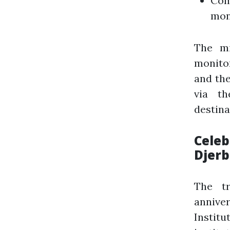
Com
mon
The mi
monitor
and the
via th
destina
Celeb
Djerb
The tr
annive
Instit