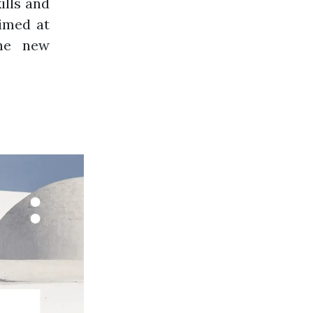
ills and
aimed at
the new