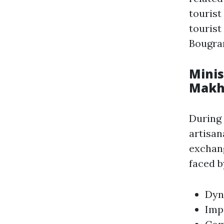
tourist
tourist
Bougrar
Minis
Makh
During
artisa
exchang
faced b
Dyn
Imp