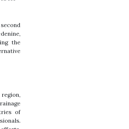
e second
denine,
ing the
rnative
 region,
rrainage
tries of
sionals.