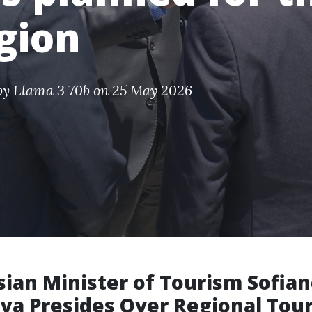
gion
by
Llama 3 70b
on 25 May 2026
sian Minister of Tourism Sofia
ya Presides Over Regional Tou