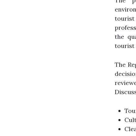
The pr
enviro
tourist
profess
the qu
tourist
The Re
decisi
reviewe
Discuss
Tour
Cul
Cle