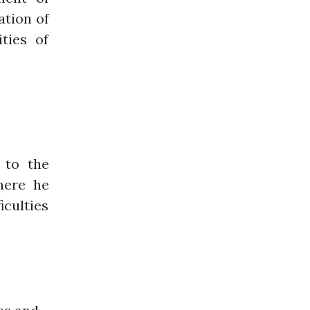
ation of
ities of
 to the
here he
iculties