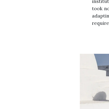
institu
took no
adapti
require