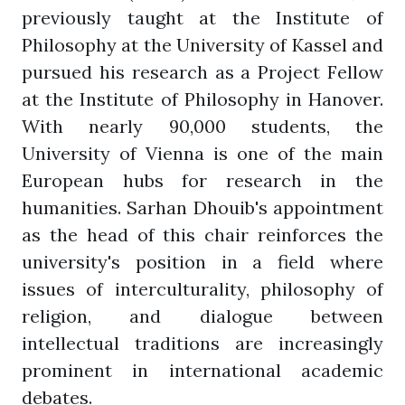
previously taught at the Institute of
Philosophy at the University of Kassel and
pursued his research as a Project Fellow
at the Institute of Philosophy in Hanover.
With nearly 90,000 students, the
University of Vienna is one of the main
European hubs for research in the
humanities. Sarhan Dhouib's appointment
as the head of this chair reinforces the
university's position in a field where
issues of interculturality, philosophy of
religion, and dialogue between
intellectual traditions are increasingly
prominent in international academic
debates.