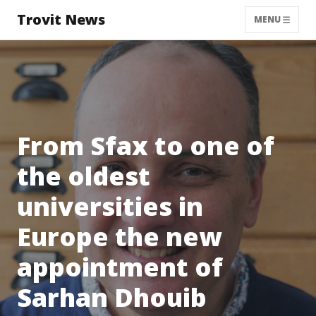
Trovit News
MENU
From Sfax to one of
the oldest
universities in
Europe the new
appointment of
Sarhan Dhouib