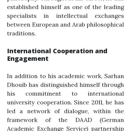
established himself as one of the leading
specialists in intellectual exchanges
between European and Arab philosophical
traditions.
International Cooperation and
Engagement
In addition to his academic work, Sarhan
Dhouib has distinguished himself through
his commitment to international
university cooperation. Since 2011, he has
led a network of dialogue, within the
framework of the DAAD (German
Academic Exchange Service) partnership