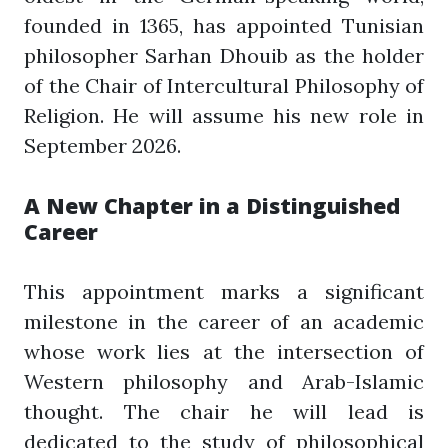
founded in 1365, has appointed Tunisian
philosopher Sarhan Dhouib as the holder
of the Chair of Intercultural Philosophy of
Religion. He will assume his new role in
September 2026.
A New Chapter in a Distinguished
Career
This appointment marks a significant
milestone in the career of an academic
whose work lies at the intersection of
Western philosophy and Arab-Islamic
thought. The chair he will lead is
dedicated to the study of philosophical