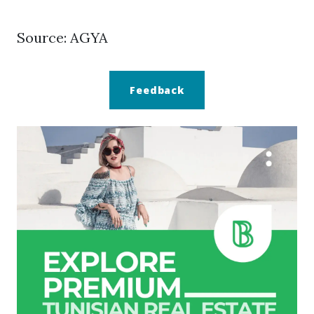
Source: AGYA
Feedback