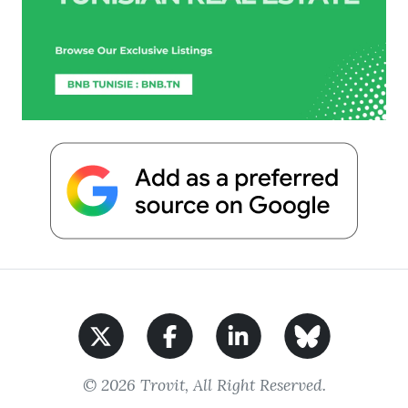
© 2026 Trovit, All Right Reserved.