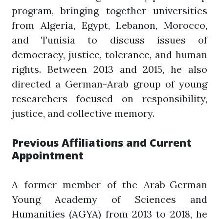
program, bringing together universities
from Algeria, Egypt, Lebanon, Morocco,
and Tunisia to discuss issues of
democracy, justice, tolerance, and human
rights. Between 2013 and 2015, he also
directed a German-Arab group of young
researchers focused on responsibility,
justice, and collective memory.
Previous Affiliations and Current
Appointment
A former member of the Arab-German
Young Academy of Sciences and
Humanities (AGYA) from 2013 to 2018, he