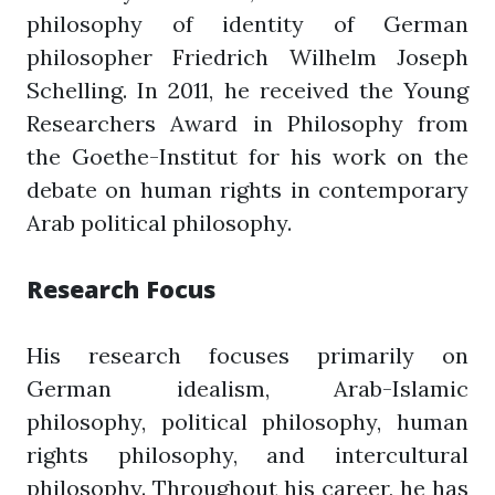
philosophy of identity of German
philosopher Friedrich Wilhelm Joseph
Schelling. In 2011, he received the Young
Researchers Award in Philosophy from
the Goethe-Institut for his work on the
debate on human rights in contemporary
Arab political philosophy.
Research Focus
His research focuses primarily on
German idealism, Arab-Islamic
philosophy, political philosophy, human
rights philosophy, and intercultural
philosophy. Throughout his career, he has