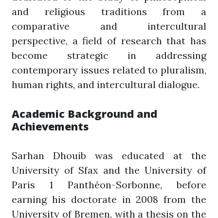
and religious traditions from a
comparative and intercultural
perspective, a field of research that has
become strategic in addressing
contemporary issues related to pluralism,
human rights, and intercultural dialogue.
Academic Background and
Achievements
Sarhan Dhouib was educated at the
University of Sfax and the University of
Paris 1 Panthéon-Sorbonne, before
earning his doctorate in 2008 from the
University of Bremen, with a thesis on the