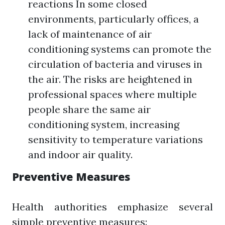
reactions In some closed
environments, particularly offices, a
lack of maintenance of air
conditioning systems can promote the
circulation of bacteria and viruses in
the air. The risks are heightened in
professional spaces where multiple
people share the same air
conditioning system, increasing
sensitivity to temperature variations
and indoor air quality.
Preventive Measures
Health authorities emphasize several
simple preventive measures: