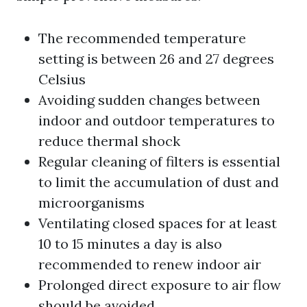
The recommended temperature
setting is between 26 and 27 degrees
Celsius
Avoiding sudden changes between
indoor and outdoor temperatures to
reduce thermal shock
Regular cleaning of filters is essential
to limit the accumulation of dust and
microorganisms
Ventilating closed spaces for at least
10 to 15 minutes a day is also
recommended to renew indoor air
Prolonged direct exposure to air flow
should be avoided