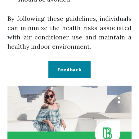
By following these guidelines, individuals
can minimize the health risks associated
with air conditioner use and maintain a
healthy indoor environment.
Feedback