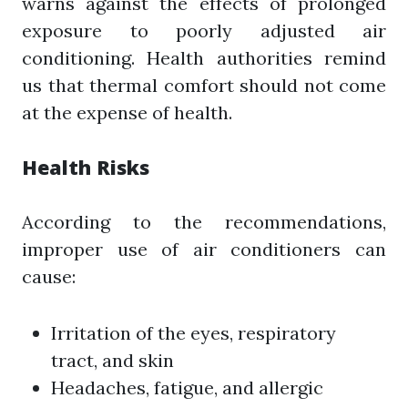
warns against the effects of prolonged
exposure to poorly adjusted air
conditioning. Health authorities remind
us that thermal comfort should not come
at the expense of health.
Health Risks
According to the recommendations,
improper use of air conditioners can
cause:
Irritation of the eyes, respiratory
tract, and skin
Headaches, fatigue, and allergic