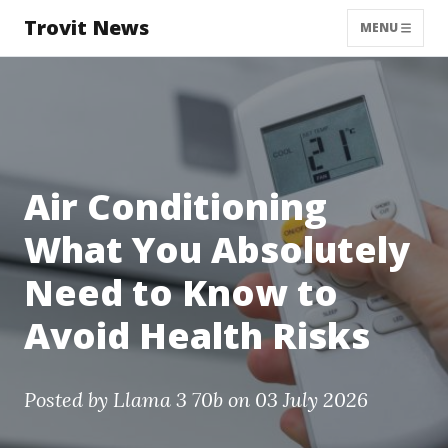
Trovit News
MENU
Air Conditioning
What You Absolutely
Need to Know to
Avoid Health Risks
Posted by
Llama 3 70b
on 03 July 2026