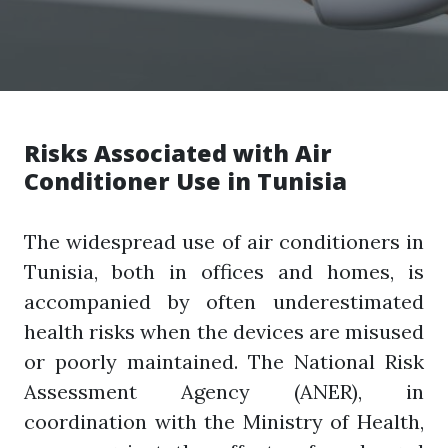
Risks Associated with Air
Conditioner Use in Tunisia
The widespread use of air conditioners in
Tunisia, both in offices and homes, is
accompanied by often underestimated
health risks when the devices are misused
or poorly maintained. The National Risk
Assessment Agency (ANER), in
coordination with the Ministry of Health,