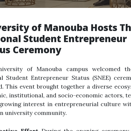
ersity of Manouba Hosts Th
onal Student Entrepreneur
tus Ceremony
iversity of Manouba campus welcomed th
al Student Entrepreneur Status (SNEE) cere
d. This event brought together a diverse ecos
c, institutional, and socio-economic actors, te
growing interest in entrepreneurial culture wi
n university community.
ective Effort
During the opening ceremony