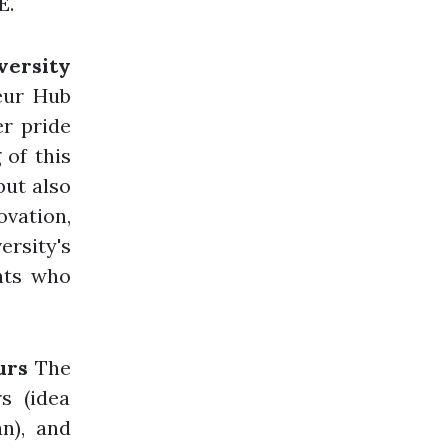
E.
versity
eur Hub
r pride
 of this
but also
vation,
ersity's
ents who
urs
The
rs (idea
an), and