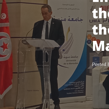
th
th
M
Posted 