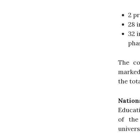
2 pr
28 i
32 i
pha
The co
marked 
the tot
Nation
Educati
of the
univers