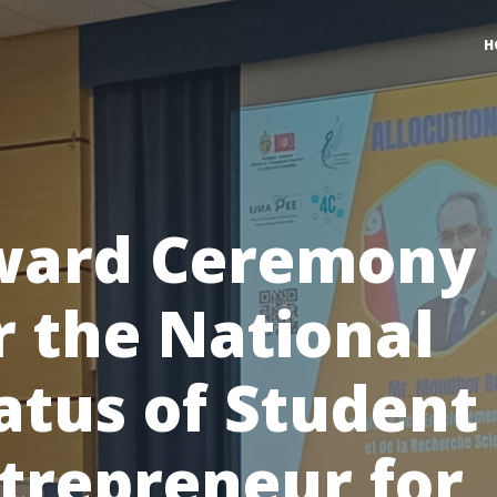
H
ward Ceremony
r the National
atus of Student
trepreneur for