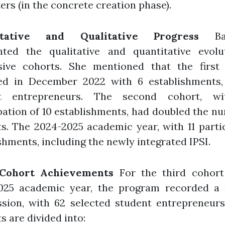
rs (in the concrete creation phase).
itative and Qualitative Progress
Bas
ghted the qualitative and quantitative evolu
sive cohorts. She mentioned that the first 
ed in December 2022 with 6 establishments,
nt entrepreneurs. The second cohort, wi
pation of 10 establishments, had doubled the n
s. The 2024-2025 academic year, with 11 parti
shments, including the newly integrated IPSI.
 Cohort Achievements
For the third cohort
025 academic year, the program recorded a 
ssion, with 62 selected student entrepreneurs
s are divided into: