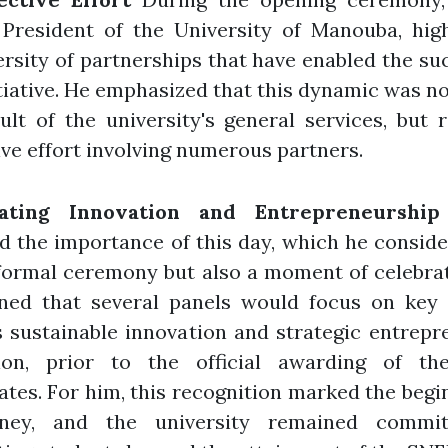
 President of the University of Manouba, hig
ersity of partnerships that have enabled the su
itiative. He emphasized that this dynamic was no
ult of the university's general services, but 
ive effort involving numerous partners.
rating Innovation and Entrepreneurship
d the importance of this day, which he consid
formal ceremony but also a moment of celebra
ned that several panels would focus on key
 sustainable innovation and strategic entrepr
ion, prior to the official awarding of t
cates. For him, this recognition marked the begi
ney, and the university remained commi