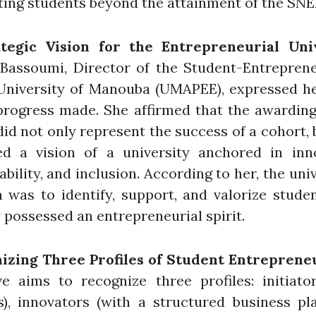
ing students beyond the attainment of the SNE
tegic Vision for the Entrepreneurial Uni
 Bassoumi, Director of the Student-Entrepren
 University of Manouba (UMAPEE), expressed he
progress made. She affirmed that the awarding
did not only represent the success of a cohort, 
ted a vision of a university anchored in inno
ability, and inclusion. According to her, the univ
 was to identify, support, and valorize stud
 possessed an entrepreneurial spirit.
izing Three Profiles of Student Entreprene
ive aims to recognize three profiles: initiato
s), innovators (with a structured business pl