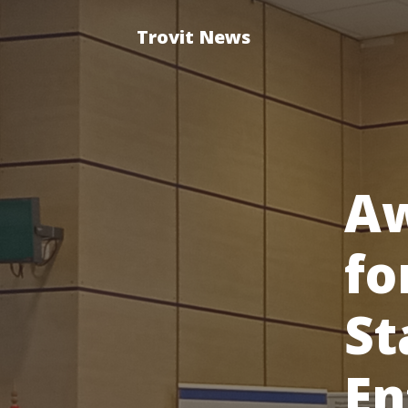
Trovit News
A
fo
St
En