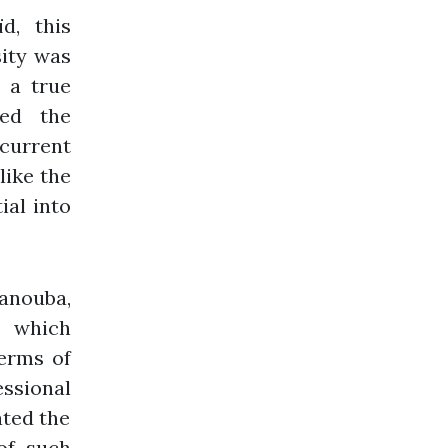
d, this
sity was
 a true
zed the
 current
like the
ial into
nouba,
, which
terms of
ssional
ated the
of such