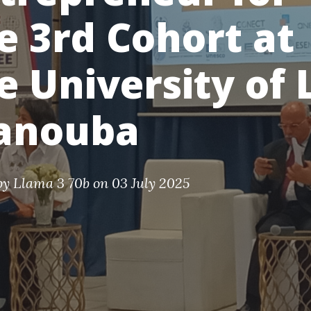
e 3rd Cohort at
e University of 
anouba
by
Llama 3 70b
on 03 July 2025