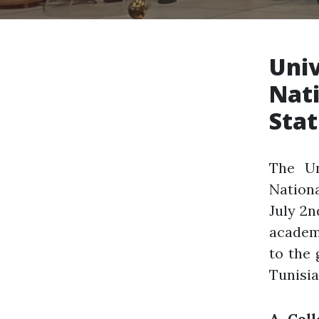
Univ
Nati
Sta
The Un
Nation
July 2n
academi
to the 
Tunisia
A Coll