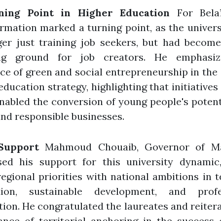
ning Point in Higher Education
For Belaï
rmation marked a turning point, as the univer
ger just training job seekers, but had become
ng ground for job creators. He emphasi
ce of green and social entrepreneurship in the
education strategy, highlighting that initiatives 
abled the conversion of young people's potent
and responsible businesses.
Support
Mahmoud Chouaib, Governor of Ma
sed his support for this university dynamic
regional priorities with national ambitions in 
tion, sustainable development, and profe
tion. He congratulated the laureates and reiter
ance of territorial anchoring in the success 