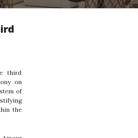
ird
e third
mony on
ystem of
stifying
thin the
, Ameur