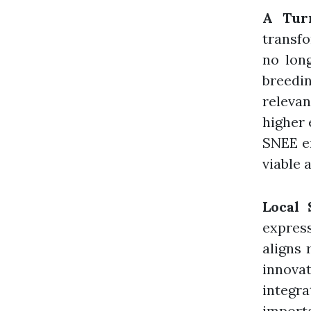
A Tur
transfo
no lon
breedi
relevan
higher 
SNEE en
viable 
Local 
expres
aligns 
innova
integra
import