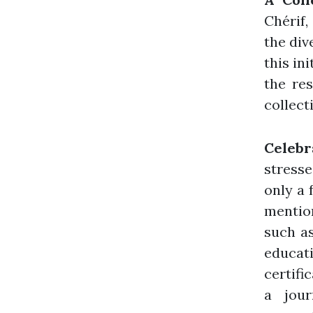
Chérif,
the div
this in
the res
collect
Celeb
stresse
only a 
mentio
such as
educat
certifi
a jour