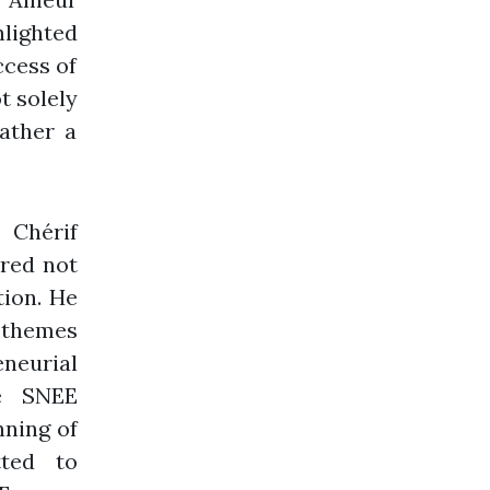
hlighted
ccess of
t solely
rather a
Chérif
ered not
tion. He
 themes
eneurial
he SNEE
nning of
tted to