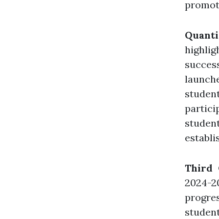
promote
Quant
highli
succes
launch
stude
partici
student
establi
Third
2024-2
progre
student