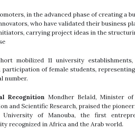
omoters, in the advanced phase of creating a b
nnovators, who have validated their business pl
nitiators, carrying project ideas in the structur
se
hort mobilized 11 university establishments,
participation of female students, representin
al number.
al Recognition
Mondher Belaïd, Minister of
on and Scientific Research, praised the pioneer
 University of Manouba, the first entrepre
ity recognized in Africa and the Arab world.