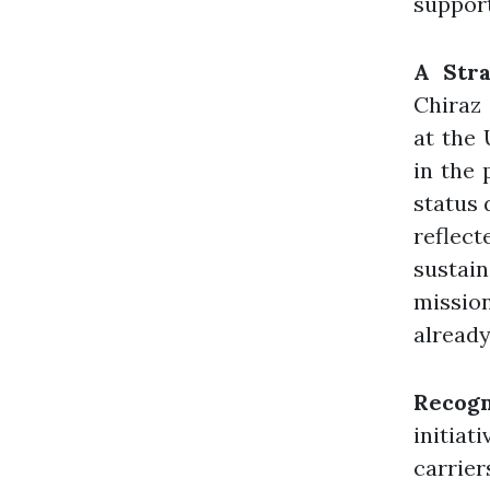
support
A Stra
Chiraz
at the
in the 
status 
reflec
sustain
mission
already
Recogn
initiat
carrier