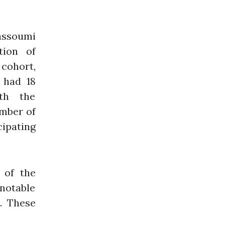
soumi
tion of
cohort,
 had 18
th the
umber of
cipating
 of the
notable
. These