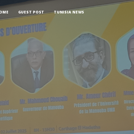
OME
GUEST POST
TUNISIA NEWS