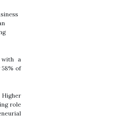
usiness
an
ing
 with a
g 58% of
 Higher
ing role
neurial