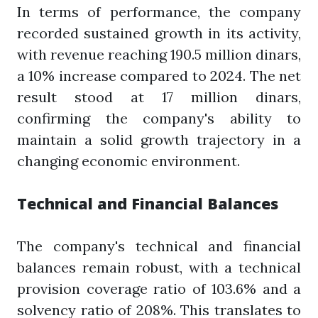
In terms of performance, the company
recorded sustained growth in its activity,
with revenue reaching 190.5 million dinars,
a 10% increase compared to 2024. The net
result stood at 17 million dinars,
confirming the company's ability to
maintain a solid growth trajectory in a
changing economic environment.
Technical and Financial Balances
The company's technical and financial
balances remain robust, with a technical
provision coverage ratio of 103.6% and a
solvency ratio of 208%. This translates to