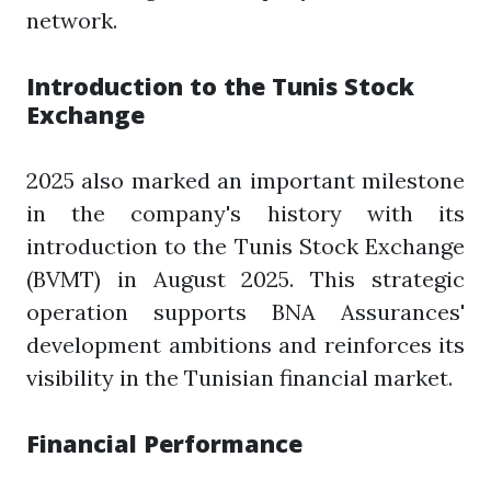
network.
Introduction to the Tunis Stock
Exchange
2025 also marked an important milestone
in the company's history with its
introduction to the Tunis Stock Exchange
(BVMT) in August 2025. This strategic
operation supports BNA Assurances'
development ambitions and reinforces its
visibility in the Tunisian financial market.
Financial Performance