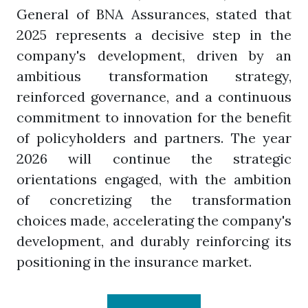
General of BNA Assurances, stated that
2025 represents a decisive step in the
company's development, driven by an
ambitious transformation strategy,
reinforced governance, and a continuous
commitment to innovation for the benefit
of policyholders and partners. The year
2026 will continue the strategic
orientations engaged, with the ambition
of concretizing the transformation
choices made, accelerating the company's
development, and durably reinforcing its
positioning in the insurance market.