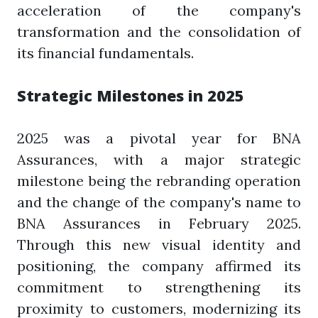
acceleration of the company's
transformation and the consolidation of
its financial fundamentals.
Strategic Milestones in 2025
2025 was a pivotal year for BNA
Assurances, with a major strategic
milestone being the rebranding operation
and the change of the company's name to
BNA Assurances in February 2025.
Through this new visual identity and
positioning, the company affirmed its
commitment to strengthening its
proximity to customers, modernizing its