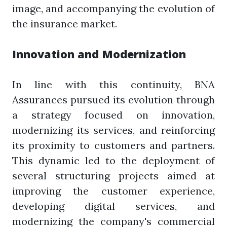
image, and accompanying the evolution of
the insurance market.
Innovation and Modernization
In line with this continuity, BNA
Assurances pursued its evolution through
a strategy focused on innovation,
modernizing its services, and reinforcing
its proximity to customers and partners.
This dynamic led to the deployment of
several structuring projects aimed at
improving the customer experience,
developing digital services, and
modernizing the company's commercial