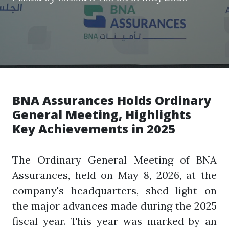
BNA Assurances Holds Ordinary
General Meeting, Highlights
Key Achievements in 2025
The Ordinary General Meeting of BNA
Assurances, held on May 8, 2026, at the
company's headquarters, shed light on
the major advances made during the 2025
fiscal year. This year was marked by an