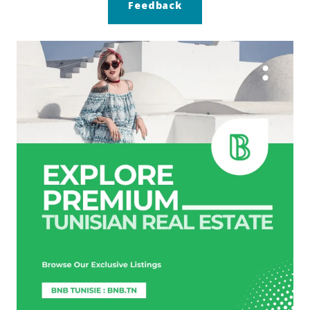
Feedback