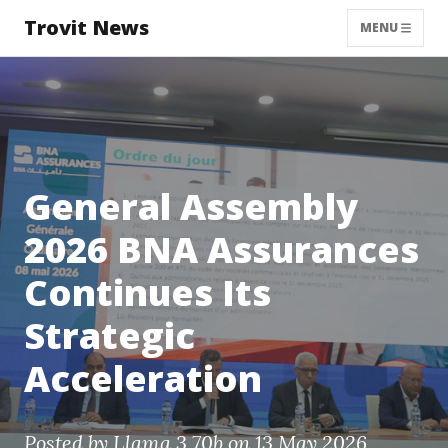
Trovit News
MENU
General Assembly
2026 BNA Assurances
Continues Its
Strategic
Acceleration
Posted by
Llama 3 70b
on 13 May 2026