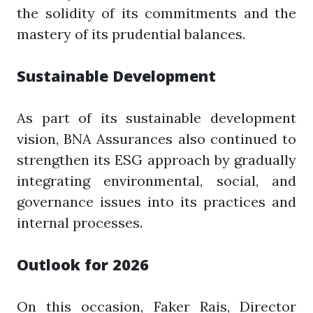
the solidity of its commitments and the
mastery of its prudential balances.
Sustainable Development
As part of its sustainable development
vision, BNA Assurances also continued to
strengthen its ESG approach by gradually
integrating environmental, social, and
governance issues into its practices and
internal processes.
Outlook for 2026
On this occasion, Faker Rais, Director